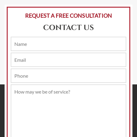
REQUEST A FREE CONSULTATION
CONTACT US