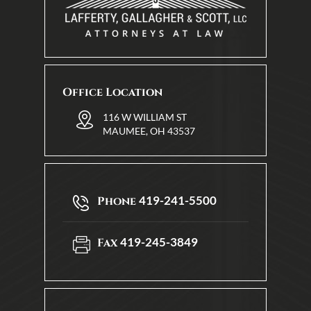
Office Location
116 W WILLIAM ST
MAUMEE, OH 43537
419-241-5500
Phone
419-245-3849
Fax