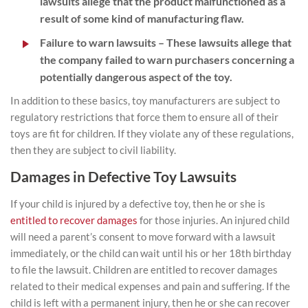
lawsuits allege that the product malfunctioned as a
result of some kind of manufacturing flaw.
Failure to warn lawsuits
– These lawsuits allege that
the company failed to warn purchasers concerning a
potentially dangerous aspect of the toy.
In addition to these basics, toy manufacturers are subject to
regulatory restrictions that force them to ensure all of their
toys are fit for children. If they violate any of these regulations,
then they are subject to civil liability.
Damages in Defective Toy Lawsuits
If your child is injured by a defective toy, then he or she is
entitled to recover damages
for those injuries. An injured child
will need a parent’s consent to move forward with a lawsuit
immediately, or the child can wait until his or her 18th birthday
to file the lawsuit. Children are entitled to recover damages
related to their medical expenses and pain and suffering. If the
child is left with a permanent injury, then he or she can recover