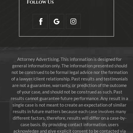
Follow Us
Attorney Advertising. This information is designed for
general information only. The information presented should
not be construed to be formal legal advice nor the formation
of a lawyer/client relationship. Past results and testimonials
are not a guarantee, warranty, or prediction of the outcome
of your case, and should not be construed as such. Past
results cannot guarantee future performance. Any result in a
single case is not meant to create an expectation of similar
results in future matters because each case involves many
different factors, therefore, results will differ on a case-by-
case basis. By providing contact information, users
acknowledge and give explicit consent to be contacted via