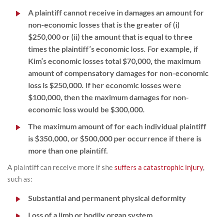
A plaintiff cannot receive in damages an amount for
non-economic losses that is the greater of (i)
$250,000 or (ii) the amount that is equal to three
times the plaintiff’s economic loss. For example, if
Kim’s economic losses total $70,000, the maximum
amount of compensatory damages for non-economic
loss is $250,000. If her economic losses were
$100,000, then the maximum damages for non-
economic loss would be $300,000.
The maximum amount of for each individual plaintiff
is $350,000, or $500,000 per occurrence if there is
more than one plaintiff.
A plaintiff can receive more if she
suffers a catastrophic injury
,
such as:
Substantial and permanent physical deformity
Loss of a limb or bodily organ system