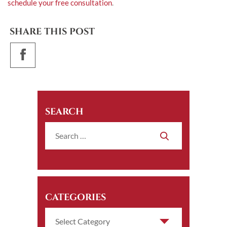
schedule your free consultation
.
SHARE THIS POST
SEARCH
CATEGORIES