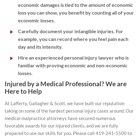
economic damages is tied to the amount of economic
loss you can show, you benefit by counting all of your
economic losses.
Carefully document your intangible injuries. For
example, you can record where you feel pain each
day and its intensity.
Hire an experienced personal injury lawyer who is
familiar with proving economic and non-economic
losses.
Injured by a Medical Professional? We are
Here to Help
At Lafferty, Gallagher & Scott, we have built our reputation
taking on some of the hardest personal injury cases around. Our
medical malpractice attorneys have secured numerous
favorable awards for our injured clients, and we are fully
prepared to use our skills for you. Please call 419-241-5500 to