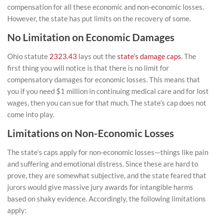
compensation for all these economic and non-economic losses.
However, the state has put limits on the recovery of some.
No Limitation on Economic Damages
Ohio statute
2323.43
lays out the
state’s damage caps
. The
first thing you will notice is that there is no limit for
compensatory damages for economic losses. This means that
you if you need $1 million in continuing medical care and for lost
wages, then you can sue for that much. The state’s cap does not
come into play.
Limitations on Non-Economic Losses
The state’s caps apply for non-economic losses—things like pain
and suffering and emotional distress. Since these are hard to
prove, they are somewhat subjective, and the state feared that
jurors would give massive jury awards for intangible harms
based on shaky evidence. Accordingly, the following limitations
apply: