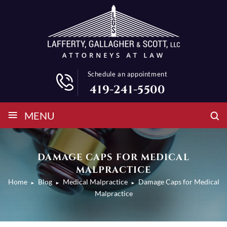
Schedule an appointment
419-241-5500
≡
MENU
DAMAGE CAPS FOR MEDICAL
MALPRACTICE
Home
Blog
Medical Malpractice
Damage Caps for Medical
►
►
►
Malpractice