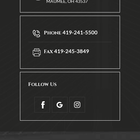
MAUMEE, OH 43537
419-241-5500
Phone
419-245-3849
Fax
Follow Us