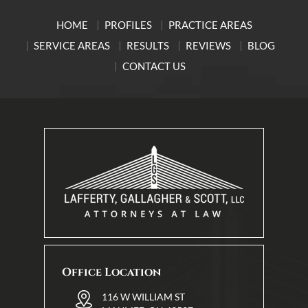
HOME
PROFILES
PRACTICE AREAS
SERVICE AREAS
RESULTS
REVIEWS
BLOG
CONTACT US
Office Location
116 W WILLIAM ST