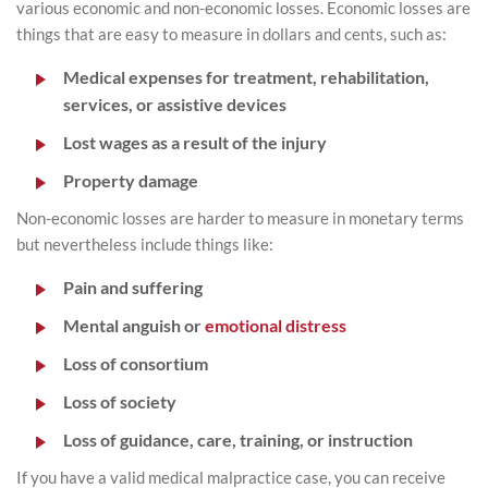
various economic and non-economic losses. Economic losses are
things that are easy to measure in dollars and cents, such as:
Medical expenses for treatment, rehabilitation,
services, or assistive devices
Lost wages as a result of the injury
Property damage
Non-economic losses are harder to measure in monetary terms
but nevertheless include things like:
Pain and suffering
Mental anguish or
emotional distress
Loss of consortium
Loss of society
Loss of guidance, care, training, or instruction
If you have a valid medical malpractice case, you can receive