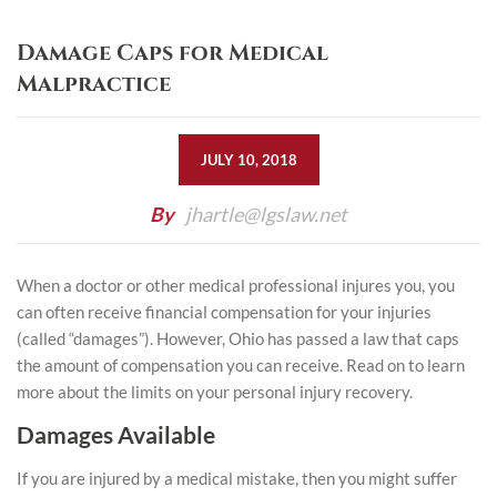
Damage Caps for Medical
Malpractice
JULY 10, 2018
By
jhartle@lgslaw.net
When a doctor or other medical professional injures you, you
can often receive financial compensation for your injuries
(called “damages”). However, Ohio has passed a law that caps
the amount of compensation you can receive. Read on to learn
more about the limits on your personal injury recovery.
Damages Available
If you are injured by a medical mistake, then you might suffer