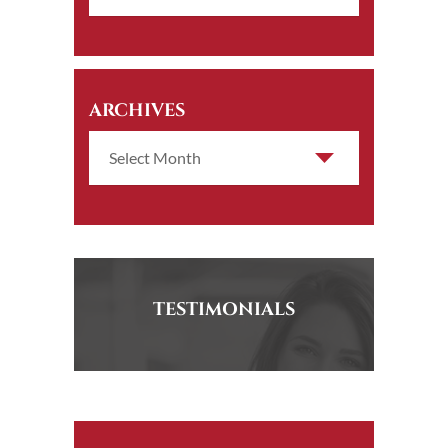
ARCHIVES
TESTIMONIALS