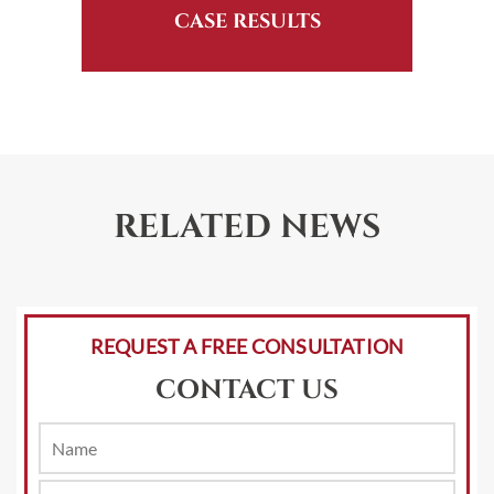
CASE RESULTS
RELATED NEWS
REQUEST A FREE CONSULTATION
CONTACT US