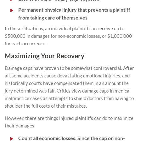
Permanent physical injury that prevents a plaintiff
from taking care of themselves
In these situations, an individual plaintiff can receive up to
$500,000 in damages for non-economic losses, or $1,000,000
for each occurrence.
Maximizing Your Recovery
Damage caps have proven to be somewhat controversial. After
all, some accidents cause devastating emotional injuries, and
historically courts have compensated them in an amount the
jury determined was fair. Critics view damage caps in medical
malpractice cases as attempts to shield doctors from having to
shoulder the full costs of their mistakes.
However, there are things injured plaintiffs can do to maximize
their damages:
Count all economic losses. Since the cap on non-