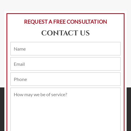
REQUEST A FREE CONSULTATION
CONTACT US