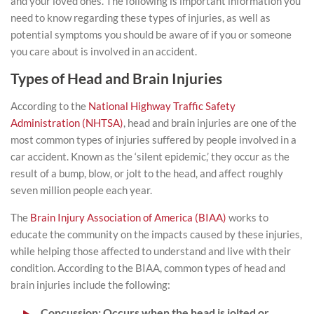
and your loved ones. The following is important information you
need to know regarding these types of injuries, as well as
potential symptoms you should be aware of if you or someone
you care about is involved in an accident.
Types of Head and Brain Injuries
According to the
National Highway Traffic Safety
Administration (NHTSA)
, head and brain injuries are one of the
most common types of injuries suffered by people involved in a
car accident. Known as the ‘silent epidemic,’ they occur as the
result of a bump, blow, or jolt to the head, and affect roughly
seven million people each year.
The
Brain Injury Association of America (BIAA)
works to
educate the community on the impacts caused by these injuries,
while helping those affected to understand and live with their
condition. According to the BIAA, common types of head and
brain injuries include the following:
Concussion
: Occurs when the head is jolted or