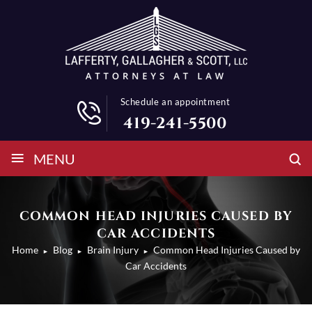
Schedule an appointment
419-241-5500
≡
MENU
COMMON HEAD INJURIES CAUSED BY
CAR ACCIDENTS
Home
Blog
Brain Injury
Common Head Injuries Caused by
►
►
►
Car Accidents