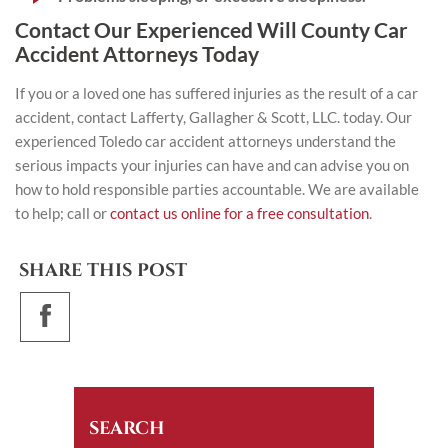
Contact Our Experienced Will County Car
Accident Attorneys Today
If you or a loved one has suffered injuries as the result of a car
accident, contact
Lafferty, Gallagher & Scott, LLC.
today. Our
experienced Toledo car accident attorneys understand the
serious impacts your injuries can have and can advise you on
how to hold responsible parties accountable. We are available
to help; call or
contact us online for a free consultation
.
SHARE THIS POST
SEARCH