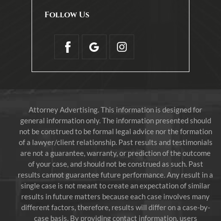
Follow Us
Attorney Advertising. This information is designed for
general information only. The information presented should
not be construed to be formal legal advice nor the formation
of a lawyer/client relationship. Past results and testimonials
are not a guarantee, warranty, or prediction of the outcome
of your case, and should not be construed as such. Past
results cannot guarantee future performance. Any result in a
single case is not meant to create an expectation of similar
results in future matters because each case involves many
different factors, therefore, results will differ on a case-by-
case basis. By providing contact information, users