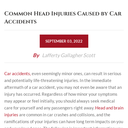
Common Head Injuries Caused by Car
Accidents
SEPTEMBER 03, 2022
By
Lafferty Gallagher Scott
Car accidents,
even seemingly minor ones, can result in serious
and potentially life-threatening injuries. In the immediate
aftermath of a car accident, you may not even be aware that an
injury has occurred. Regardless of how minor your symptoms
may appear or feel initially, you should always seek medical
care for yourself and any passengers right away.
Head and brain
injuries
are common in car crashes and collisions, and the
ramifications of your injuries can have long term impacts on you