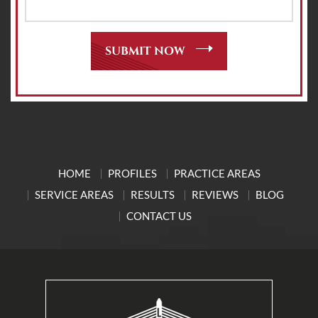
HOME
PROFILES
PRACTICE AREAS
SERVICE AREAS
RESULTS
REVIEWS
BLOG
CONTACT US