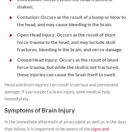
shaken;
Contusion
: Occurs as the result of a bump or blow to
the head, and may cause bleeding in the brain.
Open Head Injury
: Occurs as the result of blunt
force trauma to the head, and may include skull
fractures, bleeding in the brain, and nerve damage.
Closed Head Injury
: Occurs as the result of blunt
force trauma, but while the skull is not fractured,
these injuries can cause the brain itself to swell.
Head and brain injuries can result in serious and permanent
damage. If you suspect a brain injury, seek medical help
immediately.
Symptoms of Brain Injury
In the immediate aftermath of an accident as well as in the days
that follow, it is important to be aware of the
signs and