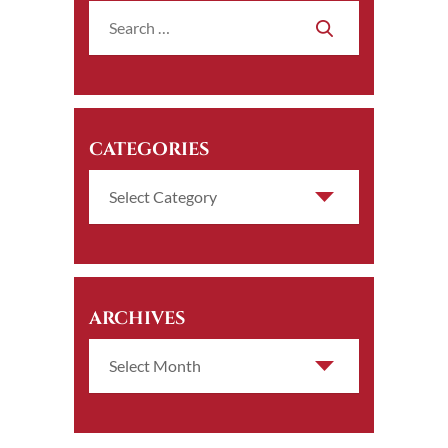
CATEGORIES
ARCHIVES