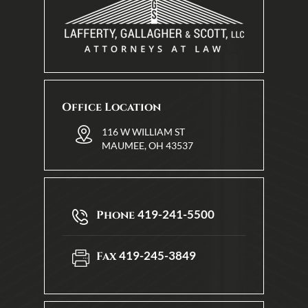
Office Location
116 W WILLIAM ST
MAUMEE, OH 43537
419-241-5500
Phone
419-245-3849
Fax