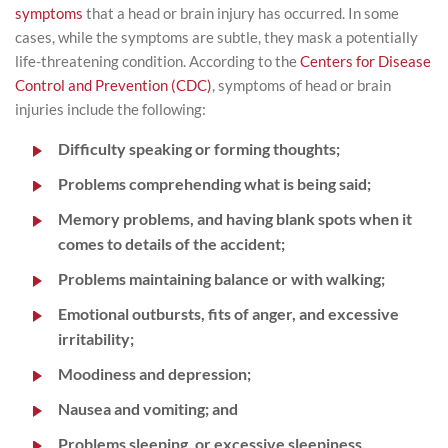
symptoms
that a head or brain injury has occurred. In some
cases, while the symptoms are subtle, they mask a potentially
life-threatening condition. According to the
Centers for Disease
Control and Prevention (CDC)
, symptoms of head or brain
injuries include the following:
Difficulty speaking or forming thoughts;
Problems comprehending what is being said;
Memory problems, and having blank spots when it
comes to details of the accident;
Problems maintaining balance or with walking;
Emotional outbursts, fits of anger, and excessive
irritability;
Moodiness and depression;
Nausea and vomiting; and
Problems sleeping, or excessive sleepiness.