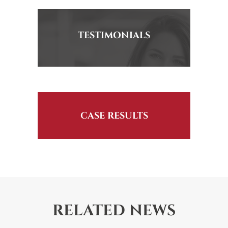
TESTIMONIALS
CASE RESULTS
RELATED NEWS