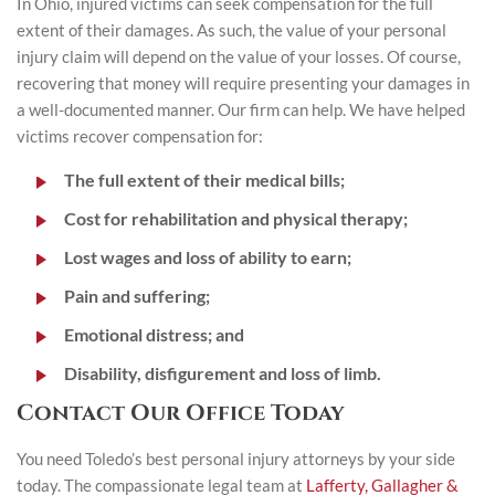
In Ohio, injured victims can seek compensation for the full
extent of their damages. As such, the value of your personal
injury claim will depend on the value of your losses. Of course,
recovering that money will require presenting your damages in
a well-documented manner. Our firm can help. We have helped
victims recover compensation for:
The full extent of their medical bills;
Cost for rehabilitation and physical therapy;
Lost wages and loss of ability to earn;
Pain and suffering;
Emotional distress; and
Disability, disfigurement and loss of limb.
Contact Our Office Today
You need Toledo’s best personal injury attorneys by your side
today. The compassionate legal team at
Lafferty, Gallagher &