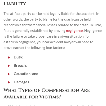
Liability
The at-fault party can be held legally liable for the accident. In
other words, the party to blame for the crash can be held
responsible for the financial losses related to the crash. In Ohio,
fault is generally established by proving
negligence
. Negligence
is the failure to take proper care in a given situation. To
establish negligence, your car accident lawyer will need to
prove each of the following four factors:
Duty;
Breach;
Causation; and
Damages.
What Types of Compensation Are
Available for Victims?