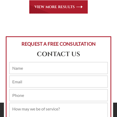
VIEW MORE RESULTS
REQUEST A FREE CONSULTATION
CONTACT US