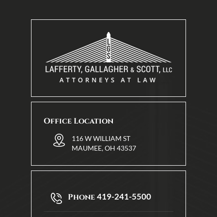
Office Location
116 W WILLIAM ST
MAUMEE, OH 43537
419-241-5500
Phone