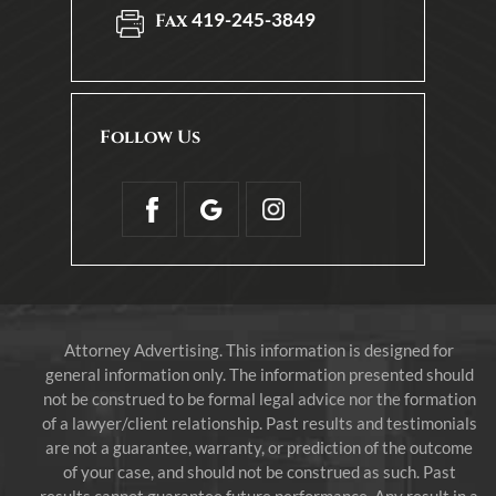
419-245-3849
Fax
Follow Us
Attorney Advertising. This information is designed for
general information only. The information presented should
not be construed to be formal legal advice nor the formation
of a lawyer/client relationship. Past results and testimonials
are not a guarantee, warranty, or prediction of the outcome
of your case, and should not be construed as such. Past
results cannot guarantee future performance. Any result in a