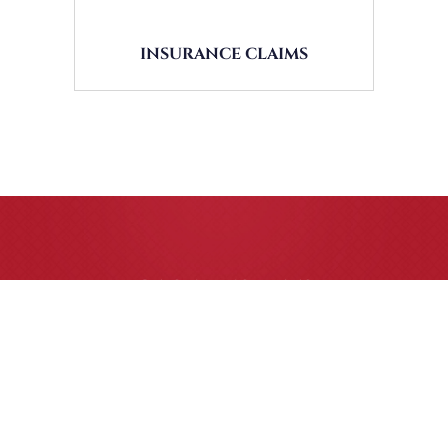
INSURANCE CLAIMS
CASE RESULTS
All of our partners are AV Peer Review Rated* through
Martindale-Hubbell. Out-of-state referrals are welcome
for all
areas of practice we handle, including personal injury,
workers’ compensation and insurance claims issues.