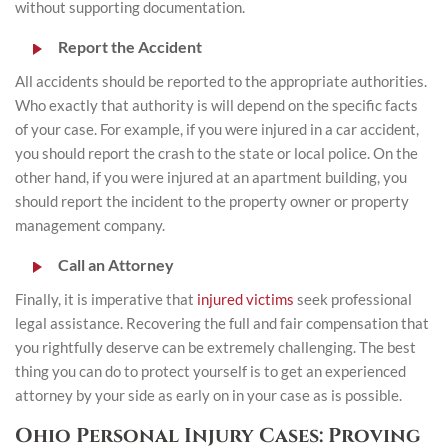
without supporting documentation.
Report the Accident
All accidents should be reported to the appropriate authorities.
Who exactly that authority is will depend on the specific facts
of your case. For example, if you were injured in a car accident,
you should report the crash to the state or local police. On the
other hand, if you were injured at an apartment building, you
should report the incident to the property owner or property
management company.
Call an Attorney
Finally, it is imperative that
injured victims
seek professional
legal assistance. Recovering the full and fair compensation that
you rightfully deserve can be extremely challenging. The best
thing you can do to protect yourself is to get an experienced
attorney by your side as early on in your case as is possible.
Ohio Personal Injury Cases: Proving