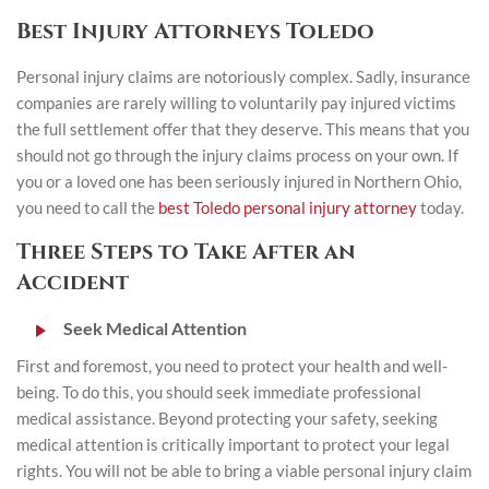
Best Injury Attorneys Toledo
Personal injury claims are notoriously complex. Sadly, insurance
companies are rarely willing to voluntarily pay injured victims
the full settlement offer that they deserve. This means that you
should not go through the injury claims process on your own. If
you or a loved one has been seriously injured in Northern Ohio,
you need to call the
best Toledo personal injury attorney
today.
Three Steps to Take After an
Accident
Seek Medical Attention
First and foremost, you need to protect your health and well-
being. To do this, you should seek immediate professional
medical assistance. Beyond protecting your safety, seeking
medical attention is critically important to protect your legal
rights. You will not be able to bring a viable personal injury claim