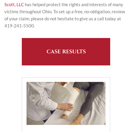
Scott, LLC
has helped protect the rights and interests of many
victims throughout Ohio. To set up a free, no-obligation, review
of your claim, please do not hesitate to give us a call today at
419-241-5500.
CASE RESULTS