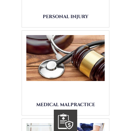
PERSONAL INJURY
MEDICAL MALPRACTICE