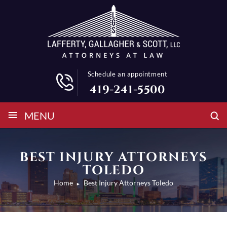
Schedule an appointment
419-241-5500
≡
MENU
BEST INJURY ATTORNEYS
TOLEDO
Home
Best Injury Attorneys Toledo
►