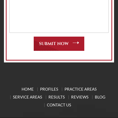
HOME
PROFILES
PRACTICE AREAS
SERVICE AREAS
RESULTS
REVIEWS
BLOG
CONTACT US