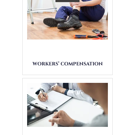
WORKERS’ COMPENSATION