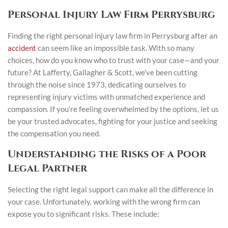
Personal Injury Law Firm Perrysburg
Finding the right personal injury law firm in Perrysburg after an
accident
can seem like an impossible task. With so many
choices, how do you know who to trust with your case—and your
future? At Lafferty, Gallagher & Scott, we’ve been cutting
through the noise since 1973, dedicating ourselves to
representing injury victims with unmatched experience and
compassion. If you’re feeling overwhelmed by the options, let us
be your trusted advocates, fighting for your justice and seeking
the compensation you need.
Understanding the Risks of a Poor
Legal Partner
Selecting the right legal support can make all the difference in
your case. Unfortunately, working with the wrong firm can
expose you to significant risks. These include: