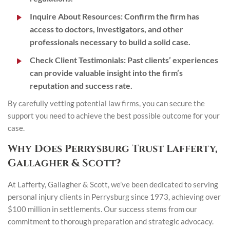
Inquire About Resources
: Confirm the firm has
access to doctors, investigators, and other
professionals necessary to build a solid case.
Check Client Testimonials
: Past clients’ experiences
can provide valuable insight into the firm’s
reputation and success rate.
By carefully vetting potential law firms, you can secure the
support you need to achieve the best possible outcome for your
case.
Why Does Perrysburg Trust Lafferty,
Gallagher & Scott?
At Lafferty, Gallagher & Scott, we’ve been dedicated to serving
personal injury clients in Perrysburg since 1973, achieving over
$100 million in settlements. Our success stems from our
commitment to thorough preparation and strategic advocacy.