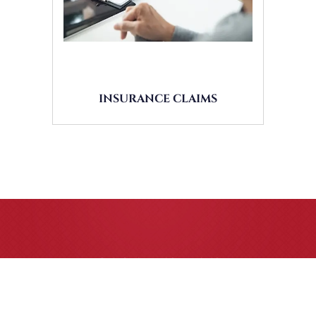
INSURANCE CLAIMS
CASE RESULTS
All of our partners are AV Peer Review Rated* through
Martindale-Hubbell. Out-of-state referrals are welcome