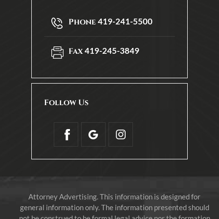
419-241-5500
Phone
419-245-3849
Fax
Follow Us
Attorney Advertising. This information is designed for
general information only. The information presented should
not be construed to be formal legal advice nor the formation