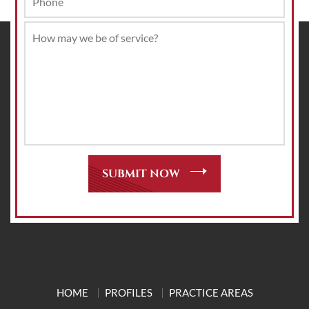
HOME
PROFILES
PRACTICE AREAS