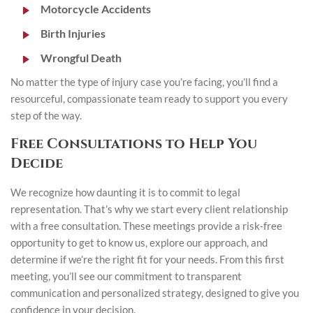
Motorcycle Accidents
Birth Injuries
Wrongful Death
No matter the type of injury case you’re facing, you’ll find a
resourceful, compassionate team ready to support you every
step of the way.
Free Consultations to Help You
Decide
We recognize how daunting it is to commit to legal
representation. That’s why we start every client relationship
with a free consultation. These meetings provide a risk-free
opportunity to get to know us, explore our approach, and
determine if we’re the right fit for your needs. From this first
meeting, you’ll see our commitment to transparent
communication and personalized strategy, designed to give you
confidence in your decision.