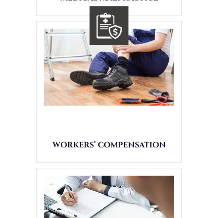
WORKERS’ COMPENSATION