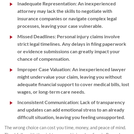
Inadequate Representation
: An inexperienced
attorney may lack the skills to negotiate with
insurance companies or navigate complex legal
processes, leaving your case vulnerable.
Missed Deadlines
: Personal injury claims involve
strict legal timelines. Any delays in filing paperwork
or evidence submissions can greatly impact your
chance of compensation.
Improper Case Valuation
: An inexperienced lawyer
might undervalue your claim, leaving you without
adequate financial support to cover medical bills, lost
wages, or long-term care needs.
Inconsistent Communication
: Lack of transparency
and updates can add emotional stress to an already
difficult situation, leaving you feeling unsupported.
The wrong choice can cost you time, money, and peace of mind.