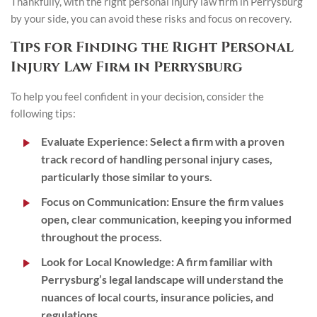
Thankfully, with the right personal injury law firm in Perrysburg
by your side, you can avoid these risks and focus on recovery.
Tips for Finding the Right Personal
Injury Law Firm in Perrysburg
To help you feel confident in your decision, consider the
following tips:
Evaluate Experience
: Select a firm with a proven
track record of handling personal injury cases,
particularly those similar to yours.
Focus on Communication
: Ensure the firm values
open, clear communication, keeping you informed
throughout the process.
Look for Local Knowledge
: A firm familiar with
Perrysburg’s legal landscape will understand the
nuances of local courts, insurance policies, and
regulations.