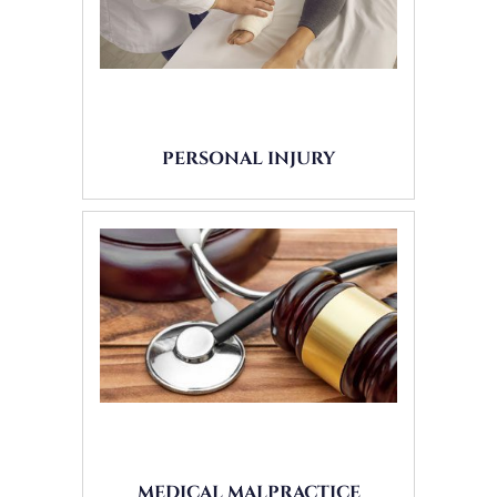
PERSONAL INJURY
MEDICAL MALPRACTICE