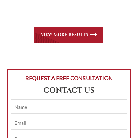
for all
areas of practice we handle, including personal injury,
workers’ compensation and insurance claims issues.
VIEW MORE RESULTS
REQUEST A FREE CONSULTATION
CONTACT US