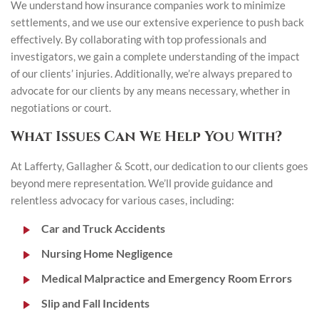
We understand how insurance companies work to minimize
settlements, and we use our extensive experience to push back
effectively. By collaborating with top professionals and
investigators, we gain a complete understanding of the impact
of our clients’ injuries. Additionally, we’re always prepared to
advocate for our clients by any means necessary, whether in
negotiations or court.
What Issues Can We Help You With?
At Lafferty, Gallagher & Scott, our dedication to our clients goes
beyond mere representation. We’ll provide guidance and
relentless advocacy for various cases, including:
Car and Truck Accidents
Nursing Home Negligence
Medical Malpractice and Emergency Room Errors
Slip and Fall Incidents