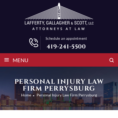
Schedule an appointment
419-241-5500
≡
MENU
PERSONAL INJURY LAW
FIRM PERRYSBURG
Home
Personal Injury Law Firm Perrysburg
►