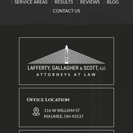
SERVICE AREAS
RESULTS
REVIEWS
BLOG
CONTACT US
Office Location
116 W WILLIAM ST
MAUMEE, OH 43537