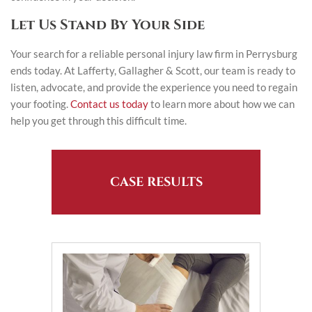
Let Us Stand By Your Side
Your search for a reliable personal injury law firm in Perrysburg
ends today. At Lafferty, Gallagher & Scott, our team is ready to
listen, advocate, and provide the experience you need to regain
your footing.
Contact us today
to learn more about how we can
help you get through this difficult time.
CASE RESULTS