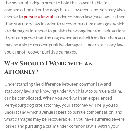
the owner of a dog in order to hold that owner liable for
compensation after the dogs bites. However, a person may also
choose to
pursue a lawsuit
under common law (case law) rather
than statutory law in order to recover punitive damages, which
are damages intended to punish the wrongdoer for their actions.
If you can prove that the dog owner acted with malice, then you
may be able to recover punitive damages. Under statutory law,
you cannot recover punitive damages.
Why Should I Work with an
Attorney?
Understanding the difference between common law and
statutory law, and knowing under which law to pursue a claim,
can be complicated. When you work with an experienced
Perrysburg dog bite attorney, your attorney will help you to
understand which avenue is best to pursue compensation, and
what damages may be recoverable. If you have suffered severe
losses and pursuing a claim under common law is within your