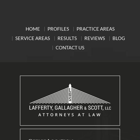
HOME
PROFILES
PRACTICE AREAS
SERVICE AREAS
RESULTS
REVIEWS
BLOG
CONTACT US