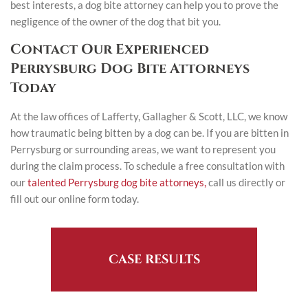
best interests, a dog bite attorney can help you to prove the
negligence of the owner of the dog that bit you.
Contact Our Experienced
Perrysburg Dog Bite Attorneys
Today
At the law offices of Lafferty, Gallagher & Scott, LLC, we know
how traumatic being bitten by a dog can be. If you are bitten in
Perrysburg or surrounding areas, we want to represent you
during the claim process. To schedule a free consultation with
our
talented Perrysburg dog bite attorneys,
call us directly or
fill out our online form today.
CASE RESULTS