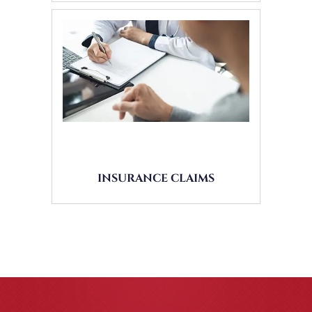
INSURANCE CLAIMS