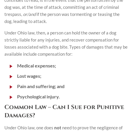
continues to read, is in the event that the person bitten by the
dog was, at the time of attack, committing an act of criminal
trespass,
or/and
if the person was tormenting or teasing the
dog, leading to attack.
Under Ohio law, then, a person can hold the owner of a dog
strictly liable for any injuries, and recover compensation for
losses associated with a dog bite. Types of damages that may be
available include compensation for:
Medical expenses;
Lost wages;
Pain and suffering; and
Psychological injury.
Common Law – Can I Sue for Punitive
Damages?
Under Ohio law, one does
not
need to prove the negligence of