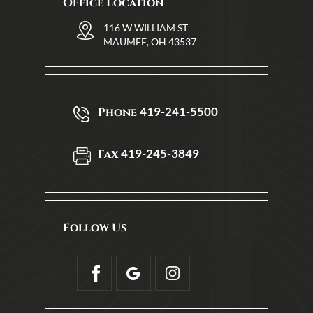
Office Location
116 W WILLIAM ST
MAUMEE, OH 43537
419-241-5500
Phone
419-245-3849
Fax
Follow Us