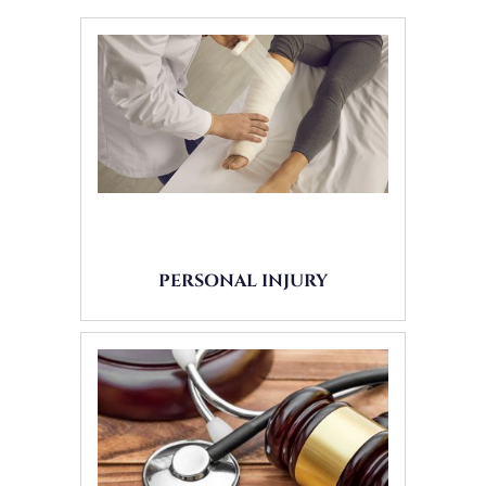
PERSONAL INJURY