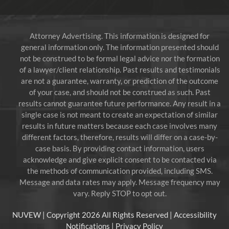
Attorney Advertising. This information is designed for
general information only. The information presented should
not be construed to be formal legal advice nor the formation
of a lawyer/client relationship. Past results and testimonials
are not a guarantee, warranty, or prediction of the outcome
of your case, and should not be construed as such. Past
results cannot guarantee future performance. Any result in a
single case is not meant to create an expectation of similar
results in future matters because each case involves many
different factors, therefore, results will differ on a case-by-
case basis. By providing contact information, users
acknowledge and give explicit consent to be contacted via
the methods of communication provided, including SMS.
Message and data rates may apply. Message frequency may
vary. Reply STOP to opt out.
NUVEW
| Copyright 2026 All Rights Reserved |
Accessibility
Notifications
|
Privacy Policy