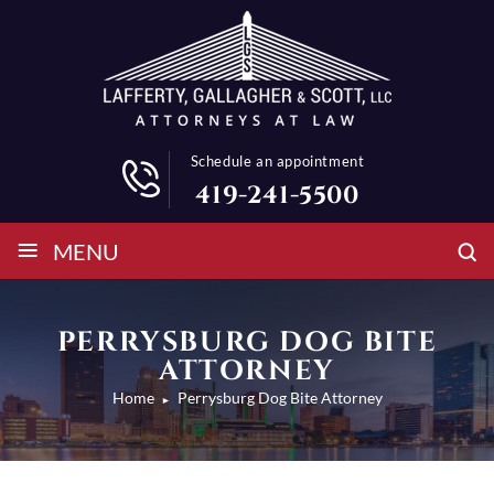
Schedule an appointment
419-241-5500
≡
MENU
PERRYSBURG DOG BITE
ATTORNEY
Home
Perrysburg Dog Bite Attorney
►