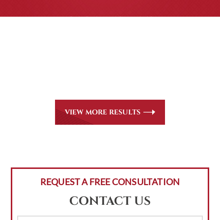
CASE RESULTS
All of our partners are AV Peer Review Rated* through
Martindale-Hubbell. Out-of-state referrals are welcome
for all
areas of practice we handle, including personal injury,
workers’ compensation and insurance claims issues.
VIEW MORE RESULTS
REQUEST A FREE CONSULTATION
CONTACT US