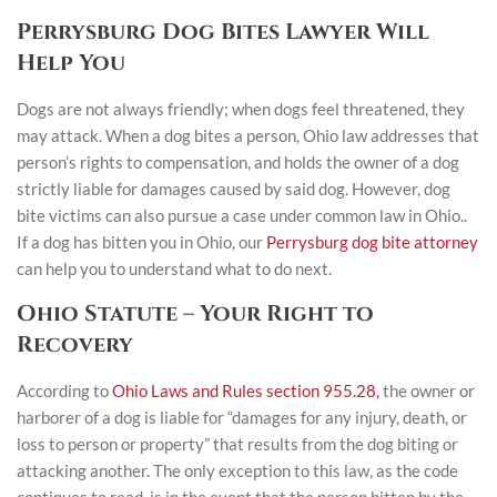
Perrysburg Dog Bites Lawyer Will
Help You
Dogs are not always friendly; when dogs feel threatened, they
may attack. When a dog bites a person, Ohio law addresses that
person’s rights to compensation, and holds the owner of a dog
strictly liable for damages caused by said dog. However, dog
bite victims can also pursue a case under common law in Ohio..
If a dog has bitten you in Ohio, our
Perrysburg dog bite attorney
can help you to understand what to do next.
Ohio Statute – Your Right to
Recovery
According to
Ohio Laws and Rules section 955.28,
the owner or
harborer of a dog is liable for “damages for any injury, death, or
loss to person or property” that results from the dog biting or
attacking another. The only exception to this law, as the code