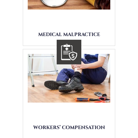
MEDICAL MALPRACTICE
WORKERS’ COMPENSATION