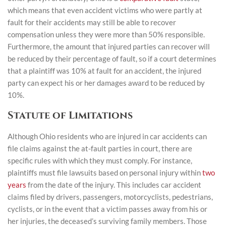
which means that even accident victims who were partly at
fault for their accidents may still be able to recover
compensation unless they were more than 50% responsible.
Furthermore, the amount that injured parties can recover will
be reduced by their percentage of fault, so if a court determines
that a plaintiff was 10% at fault for an accident, the injured
party can expect his or her damages award to be reduced by
10%.
Statute of Limitations
Although Ohio residents who are injured in car accidents can
file claims against the at-fault parties in court, there are
specific rules with which they must comply. For instance,
plaintiffs must file lawsuits based on personal injury within
two
years
from the date of the injury. This includes car accident
claims filed by drivers, passengers, motorcyclists, pedestrians,
cyclists, or in the event that a victim passes away from his or
her injuries, the deceased’s surviving family members. Those