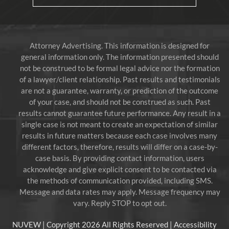
Attorney Advertising. This information is designed for
general information only. The information presented should
not be construed to be formal legal advice nor the formation
of a lawyer/client relationship. Past results and testimonials
are not a guarantee, warranty, or prediction of the outcome
of your case, and should not be construed as such. Past
results cannot guarantee future performance. Any result in a
single case is not meant to create an expectation of similar
results in future matters because each case involves many
different factors, therefore, results will differ on a case-by-
case basis. By providing contact information, users
acknowledge and give explicit consent to be contacted via
the methods of communication provided, including SMS.
Message and data rates may apply. Message frequency may
vary. Reply STOP to opt out.
NUVEW
| Copyright 2026 All Rights Reserved |
Accessibility