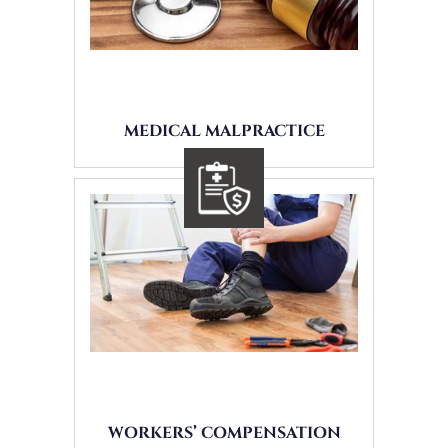
MEDICAL MALPRACTICE
WORKERS’ COMPENSATION