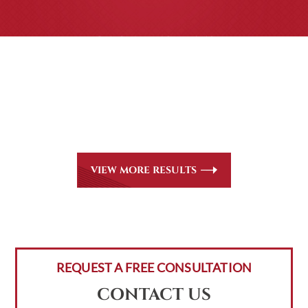
CASE RESULTS
All of our partners are AV Peer Review Rated* through
Martindale-Hubbell. Out-of-state referrals are welcome
for all
areas of practice we handle, including personal injury,
workers’ compensation and insurance claims issues.
VIEW MORE RESULTS
REQUEST A FREE CONSULTATION
CONTACT US