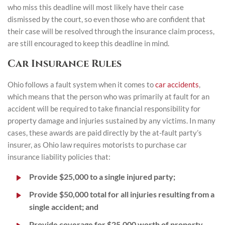
who miss this deadline will most likely have their case
dismissed by the court, so even those who are confident that
their case will be resolved through the insurance claim process,
are still encouraged to keep this deadline in mind.
Car Insurance Rules
Ohio follows a fault system when it comes to
car accidents
,
which means that the person who was primarily at fault for an
accident will be required to take financial responsibility for
property damage and injuries sustained by any victims. In many
cases, these awards are paid directly by the at-fault party’s
insurer, as Ohio law requires motorists to purchase car
insurance liability policies that:
Provide $25,000 to a single injured party;
Provide $50,000 total for all injuries resulting from a
single accident; and
Provide coverage for $25,000 worth of property