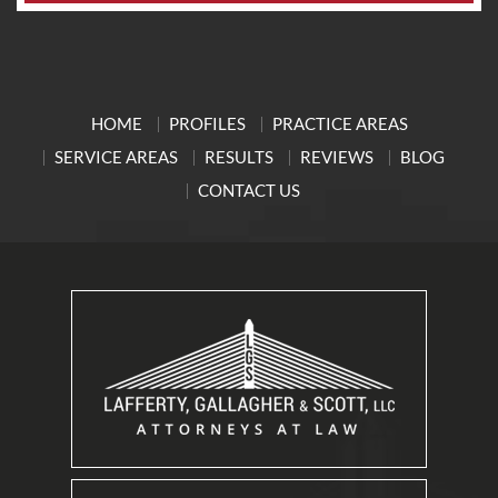
HOME
PROFILES
PRACTICE AREAS
SERVICE AREAS
RESULTS
REVIEWS
BLOG
CONTACT US