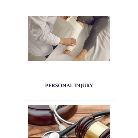
PERSONAL INJURY