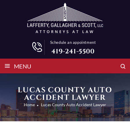
Schedule an appointment
419-241-5500
≡
MENU
LUCAS COUNTY AUTO
ACCIDENT LAWYER
Home
Lucas County Auto Accident Lawyer
►