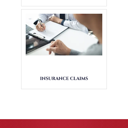
INSURANCE CLAIMS