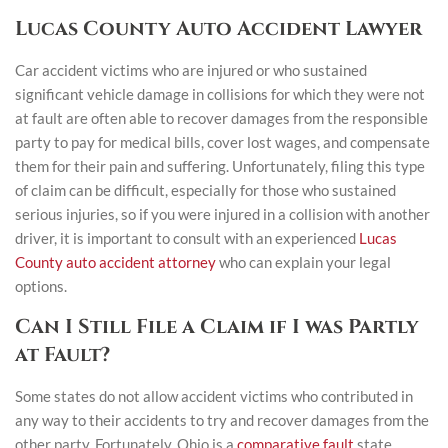
Lucas County Auto Accident Lawyer
Car accident victims who are injured or who sustained
significant vehicle damage in collisions for which they were not
at fault are often able to recover damages from the responsible
party to pay for medical bills, cover lost wages, and compensate
them for their pain and suffering. Unfortunately, filing this type
of claim can be difficult, especially for those who sustained
serious injuries, so if you were injured in a collision with another
driver, it is important to consult with an experienced
Lucas
County auto accident attorney
who can explain your legal
options.
Can I Still File a Claim if I was Partly
at Fault?
Some states do not allow accident victims who contributed in
any way to their accidents to try and recover damages from the
other party. Fortunately, Ohio is a
comparative fault
state,