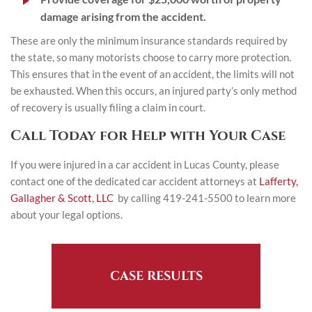
damage arising from the accident.
These are only the minimum insurance standards required by
the state, so many motorists choose to carry more protection.
This ensures that in the event of an accident, the limits will not
be exhausted. When this occurs, an injured party’s only method
of recovery is usually filing a claim in court.
Call Today for Help with Your Case
If you were injured in a car accident in Lucas County, please
contact one of the dedicated car accident attorneys at
Lafferty,
Gallagher & Scott, LLC
by calling 419-241-5500 to learn more
about your legal options.
CASE RESULTS