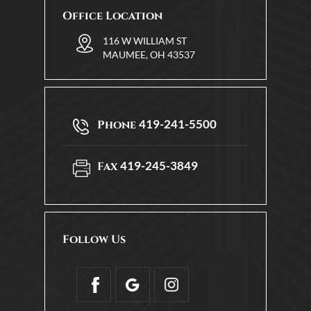
Office Location
116 W WILLIAM ST
MAUMEE, OH 43537
419-241-5500
Phone
419-245-3849
Fax
Follow Us