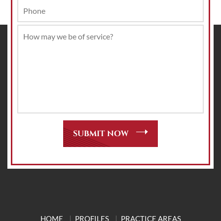
HOME
PROFILES
PRACTICE AREAS