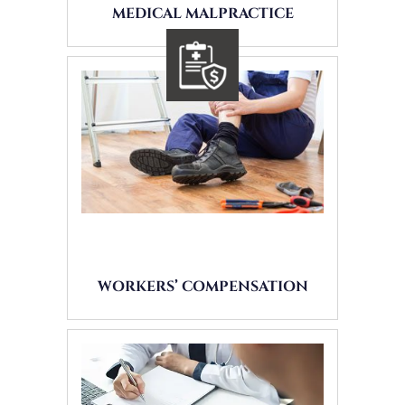
MEDICAL MALPRACTICE
WORKERS’ COMPENSATION