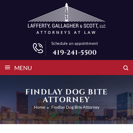
Schedule an appointment
419-241-5500
≡
MENU
FINDLAY DOG BITE
ATTORNEY
Home
Findlay Dog Bite Attorney
►