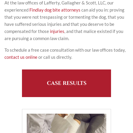
At the law offices of Lafferty, Gallagher & Scott, LLC, our
experienced
Findlay dog bite attorneys
can aid you in: proving
that you were not trespassing or tormenting the dog, that you
have suffered serious injuries and that you deserve to be
compensated for those
injuries
, and that malice existed if you
are pursuing a common law claim.
To schedule a free case consultation with our law offices today,
contact us online
or call us directly.
CASE RESULTS