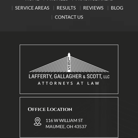
SERVICE AREAS
RESULTS
REVIEWS
BLOG
CONTACT US
Office Location
116 W WILLIAM ST
MAUMEE, OH 43537