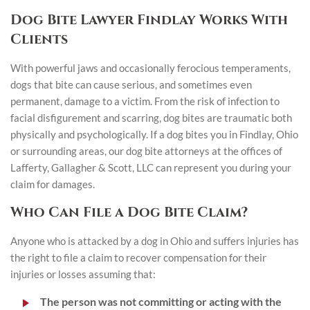
Dog Bite Lawyer Findlay Works With
Clients
With powerful jaws and occasionally ferocious temperaments,
dogs that bite can cause serious, and sometimes even
permanent, damage to a victim. From the risk of infection to
facial disfigurement and scarring, dog bites are traumatic both
physically and psychologically. If a dog bites you in Findlay, Ohio
or surrounding areas, our dog bite attorneys at the offices of
Lafferty, Gallagher & Scott, LLC can represent you during your
claim for damages.
Who Can File a Dog Bite Claim?
Anyone who is attacked by a dog in Ohio and suffers injuries has
the right to file a claim to recover compensation for their
injuries or losses assuming that:
The person was not committing or acting with the