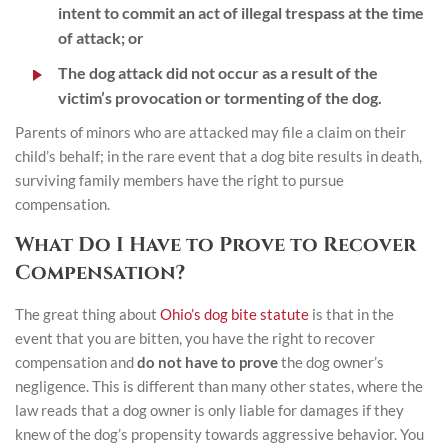
intent to commit an act of illegal trespass at the time
of attack; or
The dog attack did not occur as a result of the
victim’s provocation or tormenting of the dog.
Parents of minors who are attacked may file a claim on their
child’s behalf; in the rare event that a dog bite results in death,
surviving family members have the right to pursue
compensation.
What Do I Have to Prove to Recover
Compensation?
The great thing about
Ohio’s dog bite statute
is that in the
event that you are bitten, you have the right to recover
compensation and
do not have to prove
the dog owner’s
negligence. This is different than many other states, where the
law reads that a dog owner is only liable for damages if they
knew of the dog’s propensity towards aggressive behavior. You