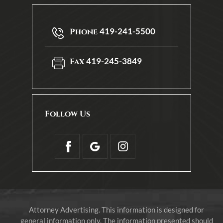
419-241-5500
Phone
419-245-3849
Fax
Follow Us
Attorney Advertising. This information is designed for
general information only. The information presented should