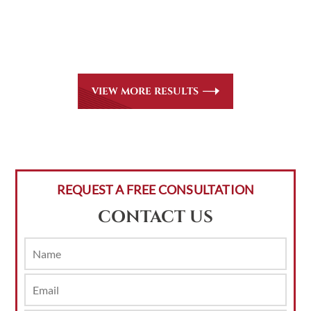
Martindale-Hubbell. Out-of-state referrals are welcome
for all
areas of practice we handle, including personal injury,
workers’ compensation and insurance claims issues.
VIEW MORE RESULTS
REQUEST A FREE CONSULTATION
CONTACT US