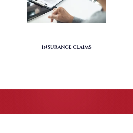
INSURANCE CLAIMS
CASE RESULTS
All of our partners are AV Peer Review Rated* through