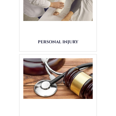
PERSONAL INJURY