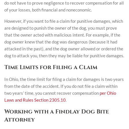
do not have to prove negligence to recover compensation for all
of your losses, both financial and noneconomic.
However, if you want to file a claim for punitive damages, which
are designed to punish the owner of the dog, you must prove
that the owner acted with malicious intent. For example, if the
dog owner knew that the dog was dangerous (because it had
attacked in the past), and the dog owner allowed or ordered the
dog to attack you, then they may be liable for punitive damages.
Time Limits for Filing a Claim
In Ohio, the time limit for filing a claim for damages is two years
from the date of the accident. If you do not file a claim within
two years’ time, you cannot recover compensation
per Ohio
Laws and Rules Section 2305.10
.
Working with a Findlay Dog Bite
Attorney