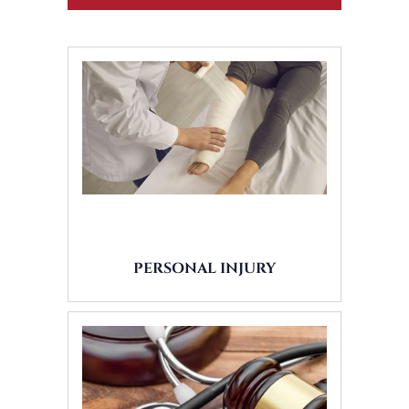
PERSONAL INJURY