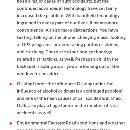
been a major cause of auto accidents, but the
continued advances in technology have certainly
increased the problem. With handheld technology
ingrained in every part of our lives, it means more
convenience but also more distractions. You have
texting, talking on the phone, changing music, looking
at GPS programs, or even taking photos or videos
while driving. There are other non-technology
related distractions, as well. Perhaps a child in the
backseat is acting up, or you are looking out of the
window for an address.
Driving Under the Influence:
Driving under the
influence of alcohol or drugs is a continued problem
and one of the main causes of car accidents in Ohio.
DUIs also play a huge factor in the number of fatal
accidents as well.
Environmental Factors
:
Road conditions and weather
can also contribute to causing accidents. Road