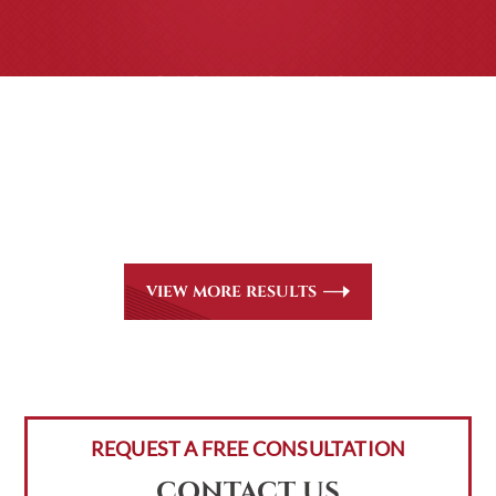
CASE RESULTS
All of our partners are AV Peer Review Rated* through
Martindale-Hubbell. Out-of-state referrals are welcome
for all
areas of practice we handle, including personal injury,
workers’ compensation and insurance claims issues.
VIEW MORE RESULTS
REQUEST A FREE CONSULTATION
CONTACT US