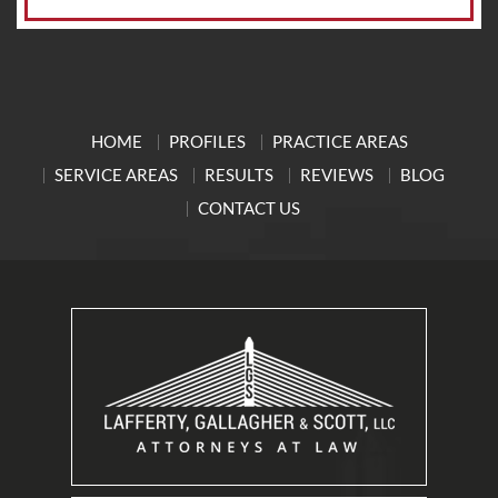
HOME
PROFILES
PRACTICE AREAS
SERVICE AREAS
RESULTS
REVIEWS
BLOG
CONTACT US