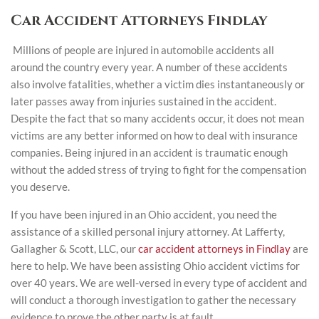
Car Accident Attorneys Findlay
Millions of people are injured in automobile accidents all
around the country every year. A number of these accidents
also involve fatalities, whether a victim dies instantaneously or
later passes away from injuries sustained in the accident.
Despite the fact that so many accidents occur, it does not mean
victims are any better informed on how to deal with insurance
companies. Being injured in an accident is traumatic enough
without the added stress of trying to fight for the compensation
you deserve.
If you have been injured in an Ohio accident, you need the
assistance of a skilled personal injury attorney. At Lafferty,
Gallagher & Scott, LLC, our
car accident attorneys in Findlay
are
here to help. We have been assisting Ohio accident victims for
over 40 years. We are well-versed in every type of accident and
will conduct a thorough investigation to gather the necessary
evidence to prove the other party is at fault.