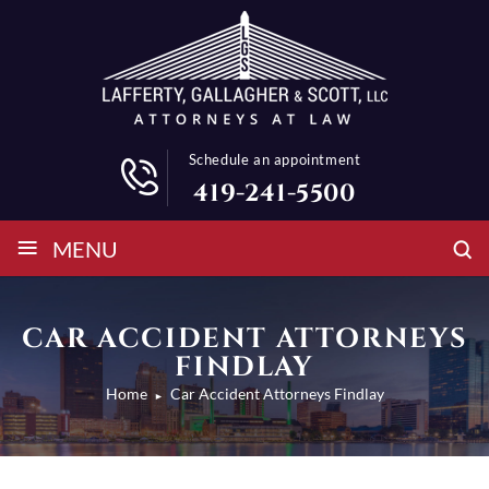
Schedule an appointment
419-241-5500
≡
MENU
CAR ACCIDENT ATTORNEYS
FINDLAY
Home
Car Accident Attorneys Findlay
►