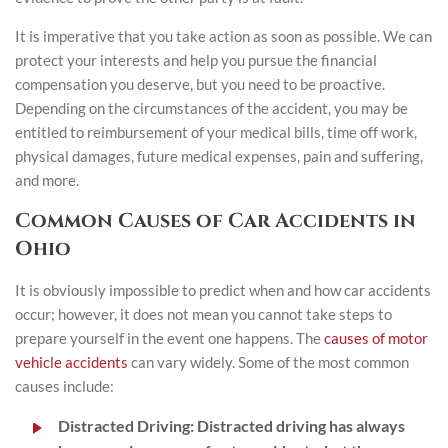
It is imperative that you take action as soon as possible. We can
protect your interests and help you pursue the financial
compensation you deserve, but you need to be proactive.
Depending on the circumstances of the accident, you may be
entitled to reimbursement of your medical bills, time off work,
physical damages, future medical expenses, pain and suffering,
and more.
Common Causes of Car Accidents in
Ohio
It is obviously impossible to predict when and how car accidents
occur; however, it does not mean you cannot take steps to
prepare yourself in the event one happens. The
causes of motor
vehicle accidents
can vary widely. Some of the most common
causes include:
Distracted Driving
:
Distracted driving has always