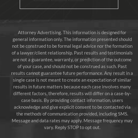
Attorney Advertising. This information is designed for
general information only. The information presented should
not be construed to be formal legal advice nor the formation
of a lawyer/client relationship. Past results and testimonials
are not a guarantee, warranty, or prediction of the outcome
of your case, and should not be construed as such. Past
results cannot guarantee future performance. Any result in a
single case is not meant to create an expectation of similar
results in future matters because each case involves many
different factors, therefore, results will differ on a case-by-
case basis. By providing contact information, users
acknowledge and give explicit consent to be contacted via
the methods of communication provided, including SMS.
Message and data rates may apply. Message frequency may
vary. Reply STOP to opt out.