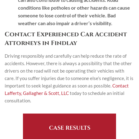
conditions like potholes or other hazards can cause
someone to lose control of their vehicle. Bad
weather can also impair a driver’s visibility.
Contact Experienced Car Accident
Attorneys in Findlay
Driving responsibly and carefully can help reduce the rate of
accidents. However, there is always a possibility that the other
drivers on the road will not be operating their vehicles with
care. If you suffer injuries due to someone else’s negligence, it is
important to seek legal guidance as soon as possible.
Contact
Lafferty, Gallagher & Scott, LLC
today to schedule an initial
consultation.
CASE RESULTS