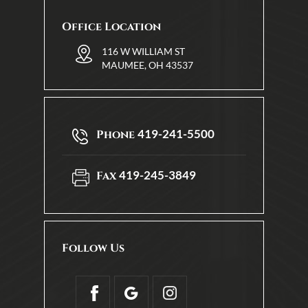
Office Location
116 W WILLIAM ST
MAUMEE, OH 43537
419-241-5500
Phone
419-245-3849
Fax
Follow Us