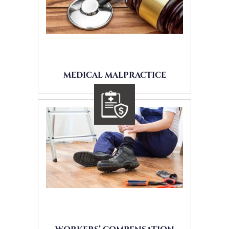
MEDICAL MALPRACTICE