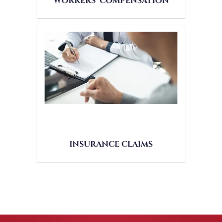
WORKERS’ COMPENSATION
INSURANCE CLAIMS