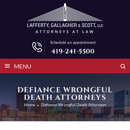
Schedule an appointment
419-241-5500
≡
MENU
DEFIANCE WRONGFUL
DEATH ATTORNEYS
Home
Defiance Wrongful Death Attorneys
►