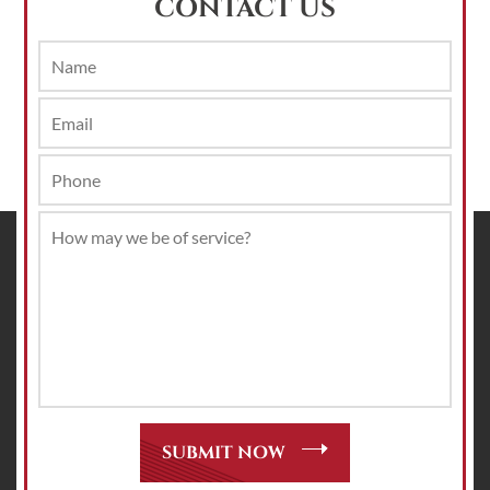
CONTACT US