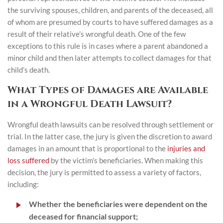
the surviving spouses, children, and parents of the deceased, all
of whom are presumed by courts to have suffered damages as a
result of their relative’s wrongful death. One of the few
exceptions to this rule is in cases where a parent abandoned a
minor child and then later attempts to collect damages for that
child’s death.
What Types of Damages are Available
in a Wrongful Death Lawsuit?
Wrongful death lawsuits can be resolved through settlement or
trial. In the latter case, the jury is given the discretion to award
damages in an amount that is proportional to the
injuries and
loss suffered
by the victim’s beneficiaries. When making this
decision, the jury is permitted to assess a variety of factors,
including:
Whether the beneficiaries were dependent on the
deceased for financial support;