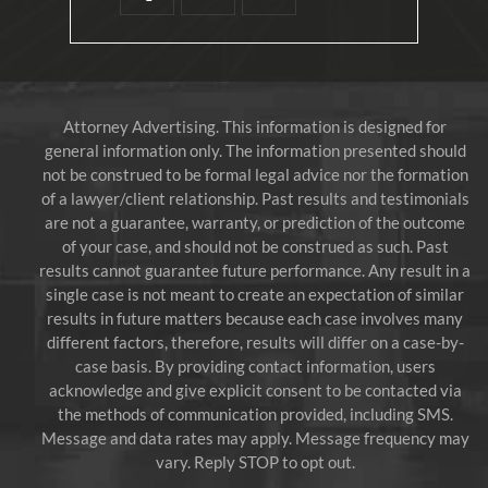
Attorney Advertising. This information is designed for
general information only. The information presented should
not be construed to be formal legal advice nor the formation
of a lawyer/client relationship. Past results and testimonials
are not a guarantee, warranty, or prediction of the outcome
of your case, and should not be construed as such. Past
results cannot guarantee future performance. Any result in a
single case is not meant to create an expectation of similar
results in future matters because each case involves many
different factors, therefore, results will differ on a case-by-
case basis. By providing contact information, users
acknowledge and give explicit consent to be contacted via
the methods of communication provided, including SMS.
Message and data rates may apply. Message frequency may
vary. Reply STOP to opt out.