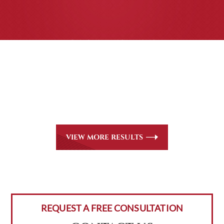
CASE RESULTS
All of our partners are AV Peer Review Rated* through
Martindale-Hubbell. Out-of-state referrals are welcome
for all
areas of practice we handle, including personal injury,
workers’ compensation and insurance claims issues.
VIEW MORE RESULTS
REQUEST A FREE CONSULTATION