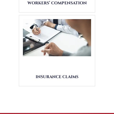
WORKERS’ COMPENSATION
INSURANCE CLAIMS