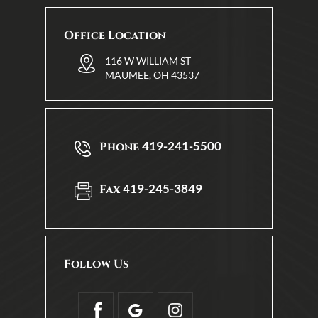
Office Location
116 W WILLIAM ST
MAUMEE, OH 43537
419-241-5500
Phone
419-245-3849
Fax
Follow Us