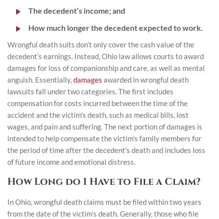
The decedent’s income; and
How much longer the decedent expected to work.
Wrongful death suits don’t only cover the cash value of the
decedent’s earnings. Instead, Ohio law allows courts to award
damages for loss of companionship and care, as well as mental
anguish. Essentially,
damages
awarded in wrongful death
lawsuits fall under two categories. The first includes
compensation for costs incurred between the time of the
accident and the victim’s death, such as medical bills, lost
wages, and pain and suffering. The next portion of damages is
intended to help compensate the victim’s family members for
the period of time after the decedent’s death and includes loss
of future income and emotional distress.
How Long do I Have to File a Claim?
In Ohio, wrongful death claims must be filed within two years
from the date of the victim’s death. Generally, those who file