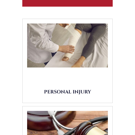
PERSONAL INJURY