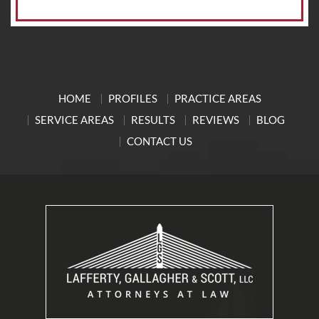
HOME
PROFILES
PRACTICE AREAS
SERVICE AREAS
RESULTS
REVIEWS
BLOG
CONTACT US