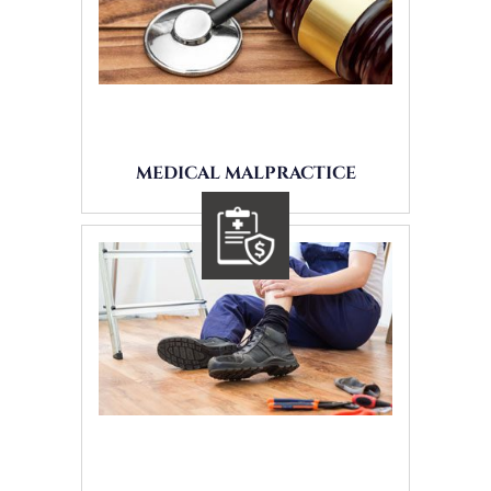
MEDICAL MALPRACTICE