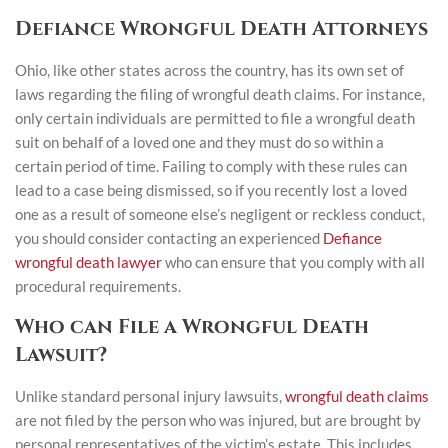
Defiance Wrongful Death Attorneys
Ohio, like other states across the country, has its own set of
laws regarding the filing of wrongful death claims. For instance,
only certain individuals are permitted to file a wrongful death
suit on behalf of a loved one and they must do so within a
certain period of time. Failing to comply with these rules can
lead to a case being dismissed, so if you recently lost a loved
one as a result of someone else’s negligent or reckless conduct,
you should consider contacting an experienced
Defiance
wrongful death lawyer
who can ensure that you comply with all
procedural requirements.
Who can File a Wrongful Death
Lawsuit?
Unlike standard personal injury lawsuits,
wrongful death claims
are not filed by the person who was injured, but are brought by
personal representatives of the victim’s estate. This includes