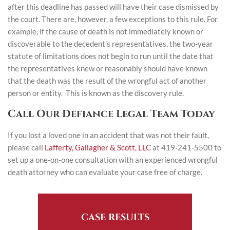
after this deadline has passed will have their case dismissed by
the court. There are, however, a few exceptions to this rule. For
example, if the cause of death is not immediately known or
discoverable to the decedent’s representatives, the two-year
statute of limitations does not begin to run until the date that
the representatives knew or reasonably should have known
that the death was the result of the wrongful act of another
person or entity. This is known as the discovery rule.
Call Our Defiance Legal Team Today
If you lost a loved one in an accident that was not their fault,
please call
Lafferty, Gallagher & Scott, LLC
at 419-241-5500 to
set up a one-on-one consultation with an experienced wrongful
death attorney who can evaluate your case free of charge.
CASE RESULTS