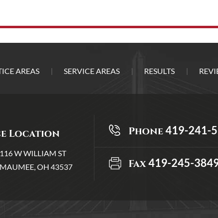
ICE AREAS
SERVICE AREAS
RESULTS
REVI
419-241-
Phone
ce Location
116 W WILLIAM ST
419-245-384
Fax
MAUMEE, OH 43537