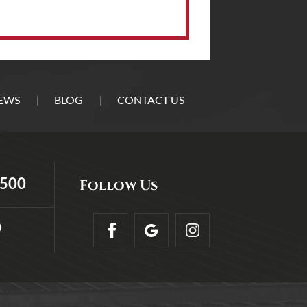
EWS
BLOG
CONTACT US
5500
Follow Us
9