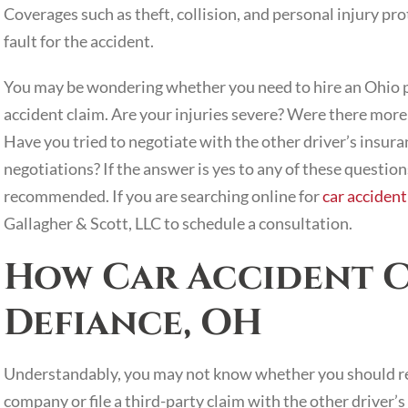
Coverages such as theft, collision, and personal injury pr
fault for the accident.
You may be wondering whether you need to hire an Ohio pe
accident claim. Are your injuries severe? Were there more 
Have you tried to negotiate with the other driver’s insura
negotiations? If the answer is yes to any of these question
recommended. If you are searching online for
car accident
Gallagher & Scott, LLC to schedule a consultation.
How Car Accident C
Defiance, OH
Understandably, you may not know whether you should re
company or file a third-party claim with the other driver’s