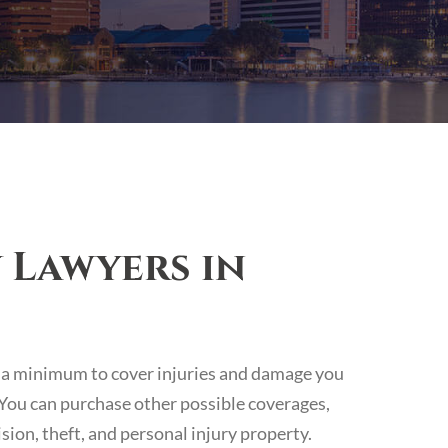
 Lawyers in
 at a minimum to cover injuries and damage you
. You can purchase other possible coverages,
sion, theft, and personal injury property.