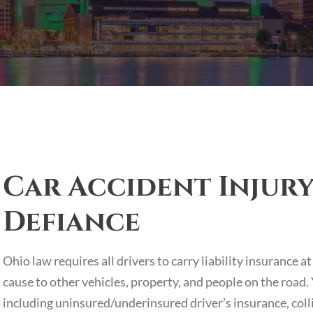
Car Accident Injury
Defiance
Ohio law requires all drivers to carry liability insurance
cause to other vehicles, property, and people on the road
including uninsured/underinsured driver’s insurance, colli