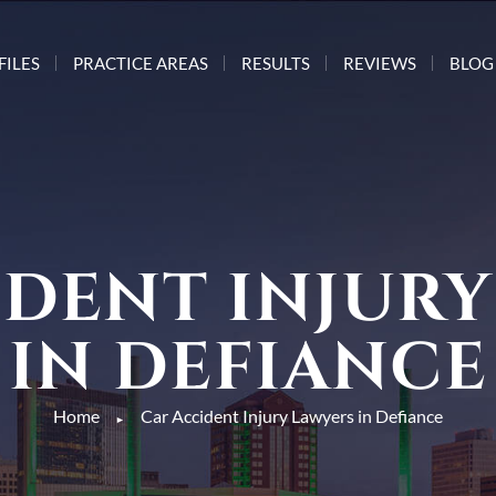
FILES
PRACTICE AREAS
RESULTS
REVIEWS
BLOG
IDENT INJURY
IN DEFIANCE
Home
Car Accident Injury Lawyers in Defiance
►