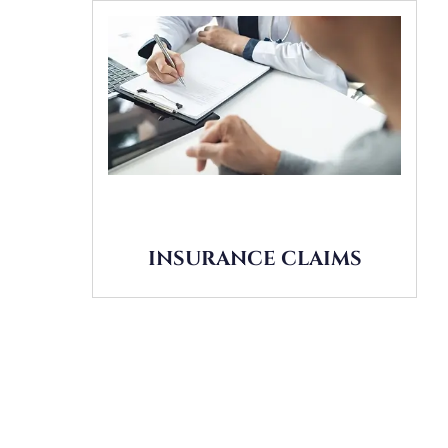
INSURANCE CLAIMS