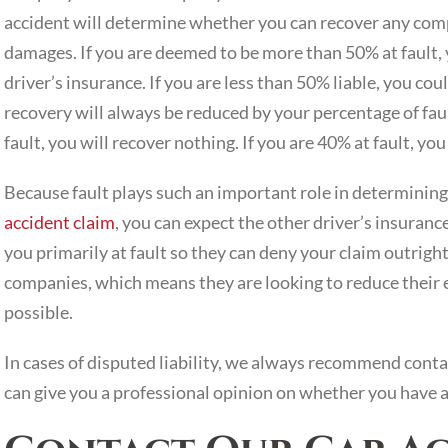
accident will determine whether you can recover any comp
damages. If you are deemed to be more than 50% at fault,
driver’s insurance. If you are less than 50% liable, you co
recovery will always be reduced by your percentage of fault
fault, you will recover nothing. If you are 40% at fault, y
Because fault plays such an important role in determining 
accident claim
, you can expect the other driver’s insuranc
you primarily at fault so they can deny your claim outrigh
companies, which means they are looking to reduce their 
possible.
In cases of disputed liability, we always recommend conta
can give you a professional opinion on whether you have a 