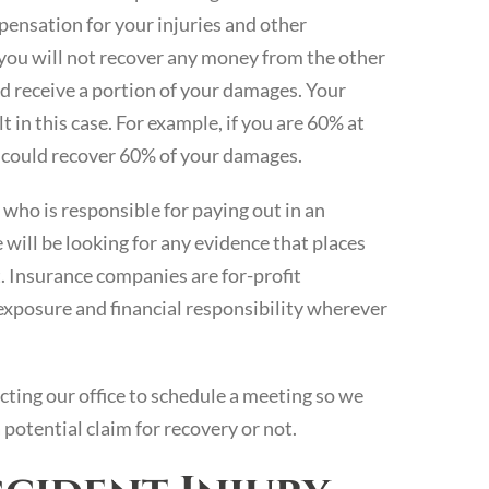
ensation for your injuries and other
 you will not recover any money from the other
uld receive a portion of your damages. Your
 in this case. For example, if you are 60% at
ou could recover 60% of your damages.
who is responsible for paying out in an
e will be looking for any evidence that places
t. Insurance companies are for-profit
exposure and financial responsibility wherever
cting our office to schedule a meeting so we
potential claim for recovery or not.