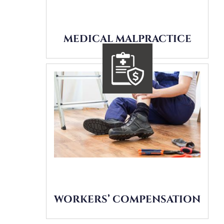
MEDICAL MALPRACTICE
WORKERS’ COMPENSATION