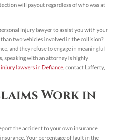
otection will payout regardless of who was at
rsonal injury lawyer to assist you with your
than two vehicles involved in the collision?
nce, and they refuse to engage in meaningful
s, speaking with an attorney is highly
 injury lawyers in Defiance
, contact Lafferty,
laims Work in
port the accident to your own insurance
 insurance. Your percentage of fault in the