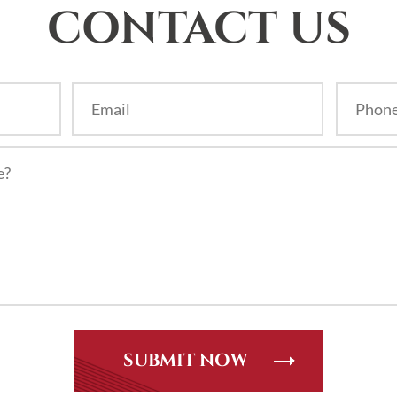
CONTACT US