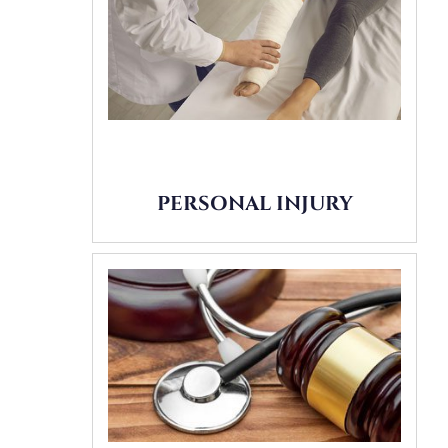
PERSONAL INJURY