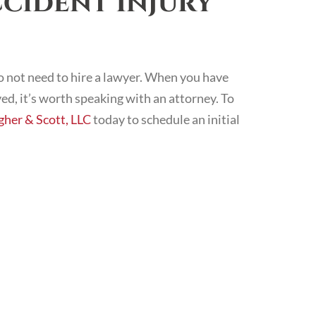
cident Injury
do not need to hire a lawyer. When you have
ved, it’s worth speaking with an attorney. To
agher & Scott, LLC
today to schedule an initial