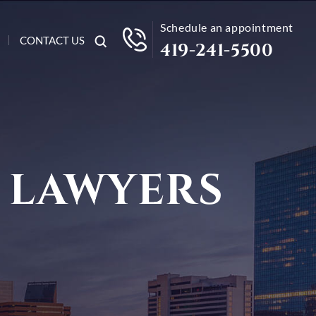
Schedule an appointment
CONTACT US
419-241-5500
 LAWYERS