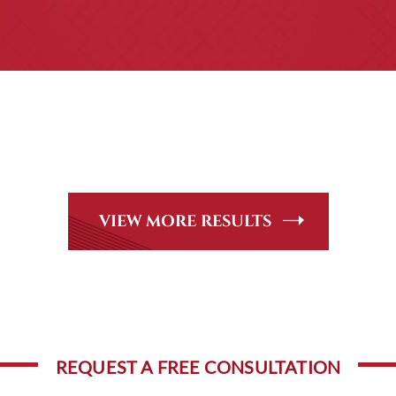
CASE RESULTS
Peer Review Rated* through Martindale-Hubbell. Out-of-stat
andle, including personal injury, workers’ compensation and
VIEW MORE RESULTS
REQUEST A FREE CONSULTATION