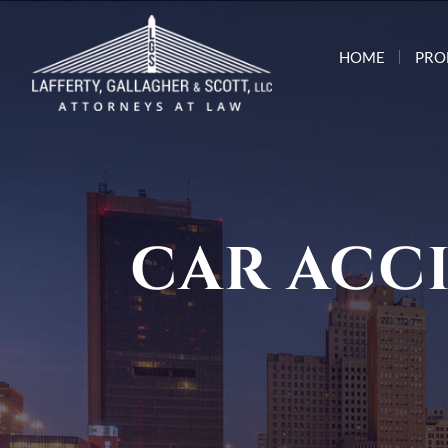
HOME
PRO
CAR ACC