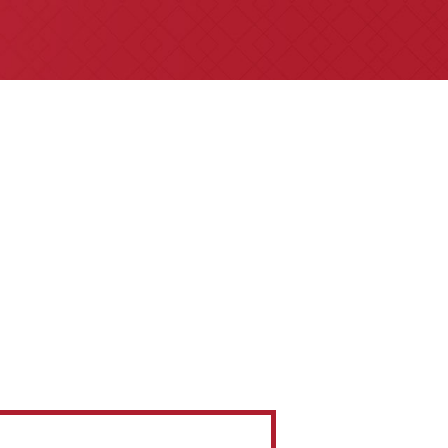
e referrals are welcome for all
 insurance claims issues.