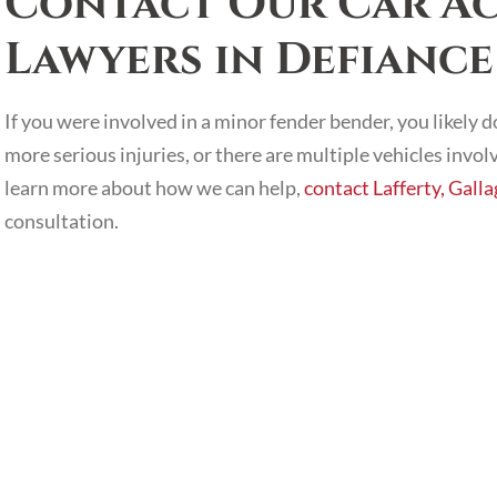
Contact Our Car Ac
Lawyers in Defiance
If you were involved in a minor fender bender, you likely 
more serious injuries, or there are multiple vehicles invol
learn more about how we can help,
contact Lafferty, Gall
consultation.