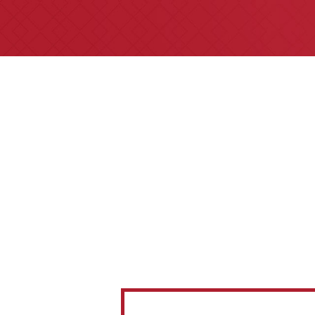
All of our partners are AV 
areas of practice we h