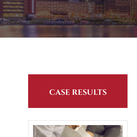
CASE RESULTS