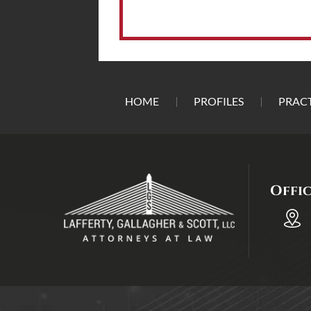
HOME
PROFILES
PRACT
Offi