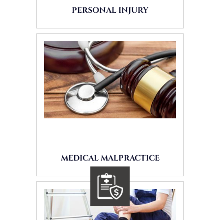
PERSONAL INJURY
MEDICAL MALPRACTICE