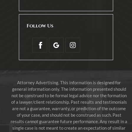
Follow Us
Attorney Advertising. This information is designed for
general information only. The information presented should
not be construed to be formal legal advice nor the formation
of a lawyer/client relationship. Past results and testimonials
are not a guarantee, warranty, or prediction of the outcome
of your case, and should not be construed as such. Past
results cannot guarantee future performance. Any result in a
single case is not meant to create an expectation of similar