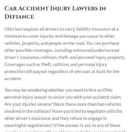
Car Accident Injury Lawyers in
Defiance
Ohio law requires all drivers to carry liability insurance at a
minimum to cover injuries and damage you cause to other
vehicles, property, and people on the road. You can purchase
other possible coverages, including uninsured/underinsured
driver’s insurance, collision, theft, and personal injury property.
Coverages such as theft, collision, and personal injury
protection will payout regardless of who was at fault for the
accident.
You may be wondering whether you need to hire an Ohio
personal injury lawyer to assist you with your accident claim.
Are your injuries severe? Were there more than two vehicles
involved in the collision? Have you tried to negotiate with the
other driver’s insurance, and they refuse to engage in
meaningful negotiations? If the answer is yes to any of these