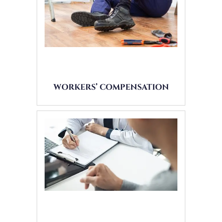
WORKERS’ COMPENSATION