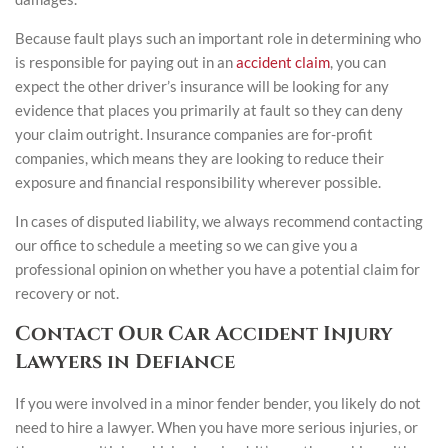
Because fault plays such an important role in determining who
is responsible for paying out in an
accident claim
, you can
expect the other driver’s insurance will be looking for any
evidence that places you primarily at fault so they can deny
your claim outright. Insurance companies are for-profit
companies, which means they are looking to reduce their
exposure and financial responsibility wherever possible.
In cases of disputed liability, we always recommend contacting
our office to schedule a meeting so we can give you a
professional opinion on whether you have a potential claim for
recovery or not.
Contact Our Car Accident Injury
Lawyers in Defiance
If you were involved in a minor fender bender, you likely do not
need to hire a lawyer. When you have more serious injuries, or