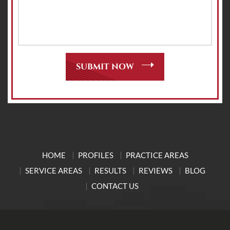
HOME
PROFILES
PRACTICE AREAS
SERVICE AREAS
RESULTS
REVIEWS
BLOG
CONTACT US