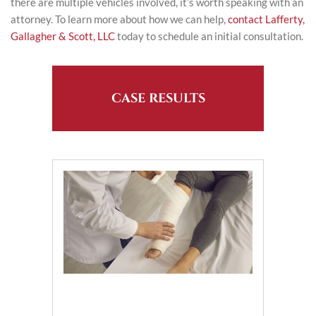
there are multiple vehicles involved, it’s worth speaking with an
attorney. To learn more about how we can help,
contact Lafferty,
Gallagher & Scott, LLC
today to schedule an initial consultation.
CASE RESULTS