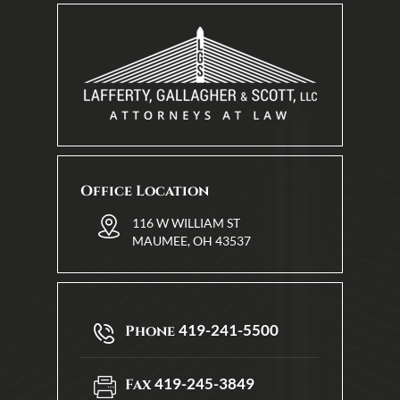
Office Location
116 W WILLIAM ST
MAUMEE, OH 43537
419-241-5500
Phone
419-245-3849
Fax