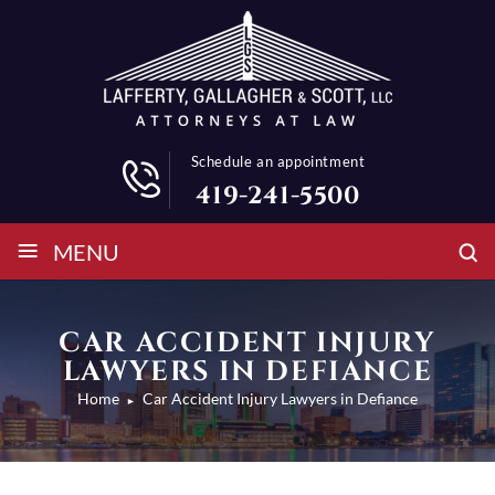
Schedule an appointment
419-241-5500
≡
MENU
CAR ACCIDENT INJURY
LAWYERS IN DEFIANCE
Home
Car Accident Injury Lawyers in Defiance
►