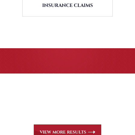
INSURANCE CLAIMS
CASE RESULTS
All of our partners are AV Peer Review Rated* through
Martindale-Hubbell. Out-of-state referrals are welcome
for all
areas of practice we handle, including personal injury,
workers’ compensation and insurance claims issues.
VIEW MORE RESULTS