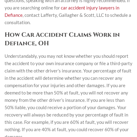
questions, speaking with an attorney is highly recommended. If
you are searching online for
car accident injury lawyers in
Defiance
, contact Lafferty, Gallagher & Scott, LLC to schedule a
consultation.
How Car Accident Claims Work in
Defiance, OH
Understandably, you may not know whether you should report
the accident to your own insurance company or file a third-party
claim with the other driver’s insurance. Your percentage of fault
in the accident will determine whether you can recover any
compensation for your injuries and other damages. If you are
deemed to be more than 50% at fault, you will not recover any
money from the other driver’s insurance. If you are less than
50% liable, you could receive a portion of your damages. Your
recovery will always be reduced by your percentage of fault in
this case. For example, if you are 60% at fault, you will recover
nothing. If you are 40% at fault, you could recover 60% of your
damages.