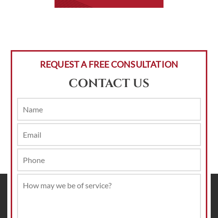
REQUEST A FREE CONSULTATION
CONTACT US