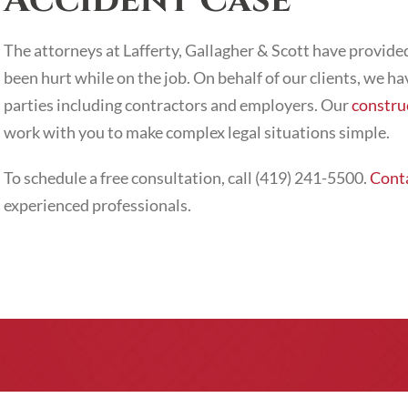
Accident Case
The attorneys at Lafferty, Gallagher & Scott have provi
been hurt while on the job. On behalf of our clients, we ha
parties including contractors and employers. Our
constru
work with you to make complex legal situations simple.
To schedule a free consultation, call (419) 241-5500.
Conta
experienced professionals.