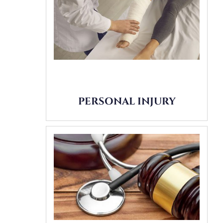
PERSONAL INJURY