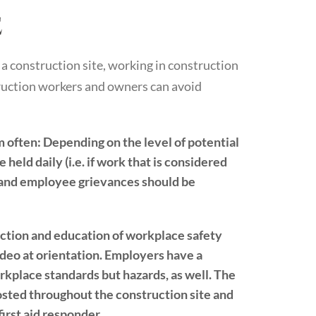
e
 a construction site, working in construction
truction workers and owners can avoid
m often:
Depending on the level of potential
 held daily (i.e. if work that is considered
s and employee grievances should be
ction and education of workplace safety
ideo at orientation. Employers have a
rkplace standards but hazards, as well. The
osted throughout the construction site and
irst aid responder.