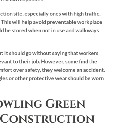
tion site, especially ones with high traffic,
 This will help avoid preventable workplace
hould be stored when not in use and walkways
r:
It should go without saying that workers
vant to their job. However, some find the
mfort over safety, they welcome an accident.
ggles or other protective wear should be worn
owling Green
 Construction