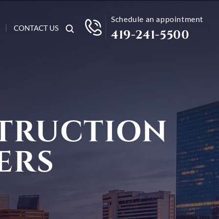
Schedule an appointment
CONTACT US
419-241-5500
TRUCTION
ERS