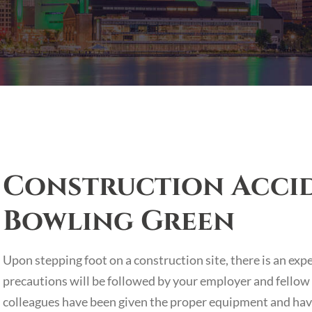
Construction Accid
Bowling Green
Upon stepping foot on a construction site, there is an exp
precautions will be followed by your employer and fellow
colleagues have been given the proper equipment and have