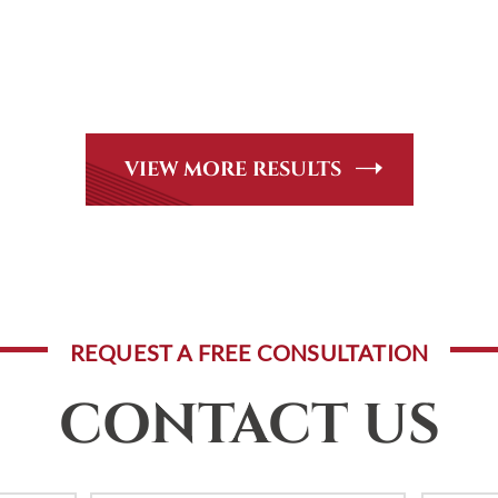
CASE RESULTS
Peer Review Rated* through Martindale-Hubbell. Out-of-stat
andle, including personal injury, workers’ compensation and
VIEW MORE RESULTS
REQUEST A FREE CONSULTATION
CONTACT US