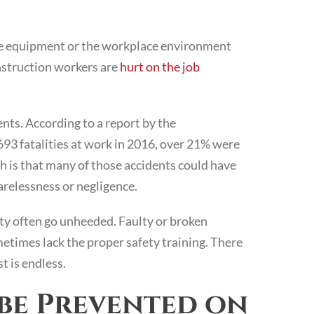
he equipment or the workplace environment
onstruction workers are
hurt on the job
nts. According to a report by the
4,693 fatalities at work in 2016, over 21% were
h is that many of those accidents could have
arelessness or negligence.
ty often go unheeded. Faulty or broken
times lack the proper safety training. There
t is endless.
be Prevented on