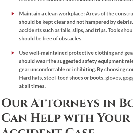
Maintain a clean workplace:
Areas of the construc
should be kept clear and not hampered by debris.
accidents such as falls, slips, and trips. Tools s
should be free of obstacles.
Use well-maintained protective clothing and gea
should wear the suggested safety equipment rele
gear uncomfortable or inhibiting. By choosing co
Hard hats, steel-toed shoes or boots, gloves, go
at all times.
Our Attorneys in B
Can Help with Your