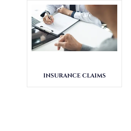
INSURANCE CLAIMS