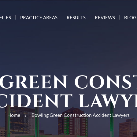
FILES
PRACTICE AREAS
RESULTS
REVIEWS
BLOG
 GREEN CONS
CIDENT LAWY
Home
Bowling Green Construction Accident Lawyers
►