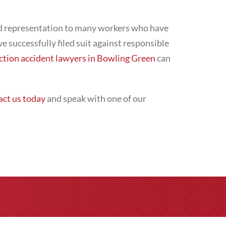
ded representation to many workers who have
ve successfully filed suit against responsible
ction accident lawyers in Bowling Green
can
ct us today
and speak with one of our