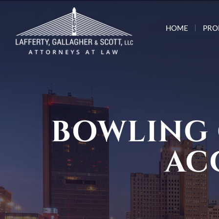
HOME
PRO
BOWLING
AC