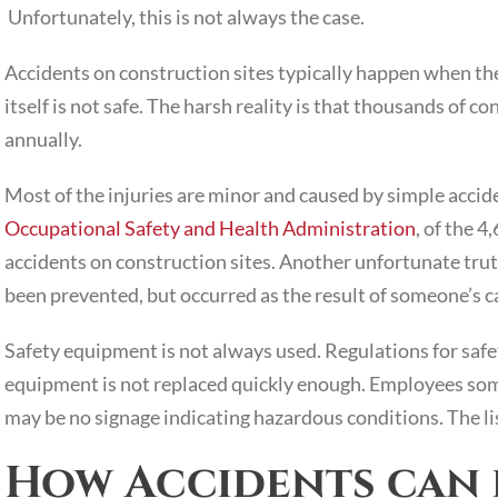
Unfortunately, this is not always the case.
Accidents on construction sites typically happen when t
itself is not safe. The harsh reality is that thousands of c
annually.
Most of the injuries are minor and caused by simple accide
Occupational Safety and Health Administration
, of the 
accidents on construction sites. Another unfortunate trut
been prevented, but occurred as the result of someone’s c
Safety equipment is not always used. Regulations for safe
equipment is not replaced quickly enough. Employees some
may be no signage indicating hazardous conditions. The lis
How Accidents can 