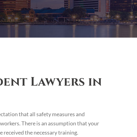
ent Lawyers in
ectation that all safety measures and
 workers. There is an assumption that your
 received the necessary training.