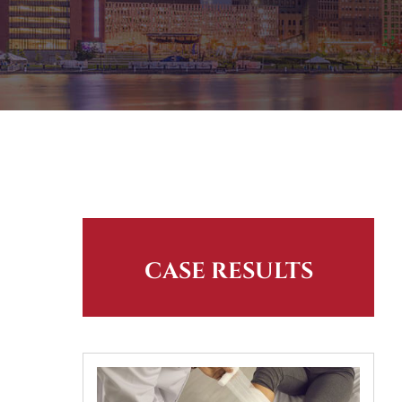
CASE RESULTS