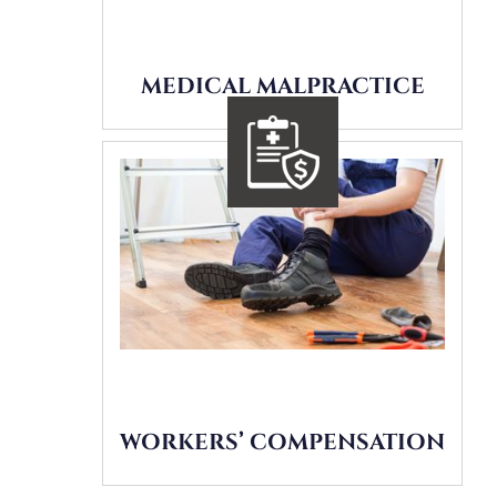
MEDICAL MALPRACTICE
WORKERS’ COMPENSATION