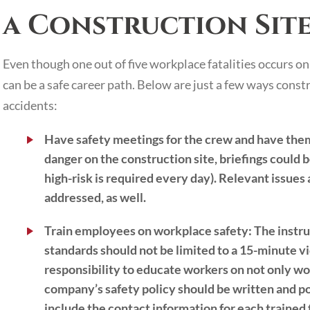
a Construction Sit
Even though one out of five workplace fatalities occurs on
can be a safe career path. Below are just a few ways cons
accidents:
Have safety meetings for the crew and have the
danger on the construction site, briefings could be
high-risk is required every day). Relevant issue
addressed, as well.
Train employees on workplace safety:
The instru
standards should not be limited to a 15-minute v
responsibility to educate workers on not only wo
company’s safety policy should be written and p
include the contact information for each trained f