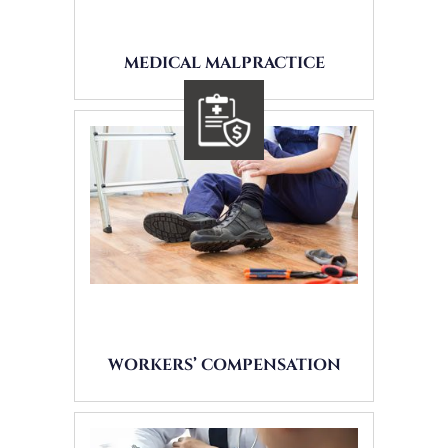
MEDICAL MALPRACTICE
WORKERS’ COMPENSATION