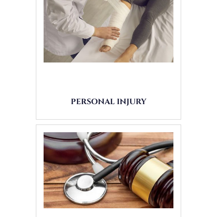
PERSONAL INJURY