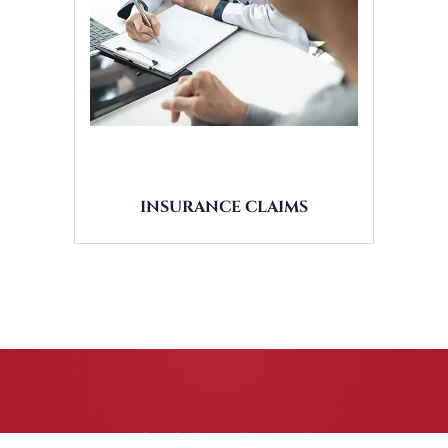
INSURANCE CLAIMS
CASE RESULTS