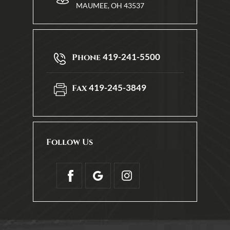
MAUMEE, OH 43537
419-241-5500
Phone
419-245-3849
Fax
Follow Us