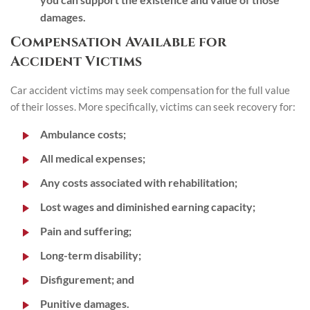
damages.
Compensation Available for
Accident Victims
Car accident victims may seek compensation for the full value
of their losses. More specifically, victims can seek recovery for:
Ambulance costs;
All medical expenses;
Any costs associated with rehabilitation;
Lost wages and diminished earning capacity;
Pain and suffering;
Long-term disability;
Disfigurement; and
Punitive damages.