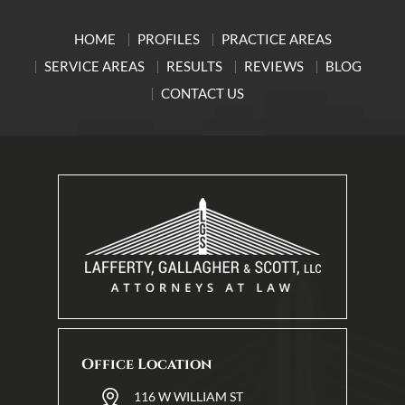
HOME
PROFILES
PRACTICE AREAS
SERVICE AREAS
RESULTS
REVIEWS
BLOG
CONTACT US
Office Location
116 W WILLIAM ST