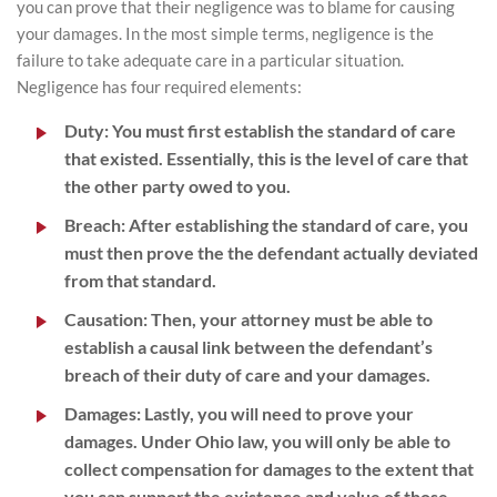
you can prove that their negligence was to blame for causing
your damages. In the most simple terms, negligence is the
failure to take adequate care in a particular situation.
Negligence has four required elements:
Duty:
You must first establish the standard of care
that existed. Essentially, this is the level of care that
the other party owed to you.
Breach:
After establishing the standard of care, you
must then prove the the defendant actually deviated
from that standard.
Causation:
Then, your attorney must be able to
establish a causal link between the defendant’s
breach of their duty of care and your damages.
Damages:
Lastly, you will need to prove your
damages. Under Ohio law, you will only be able to
collect compensation for damages to the extent that
you can support the existence and value of those