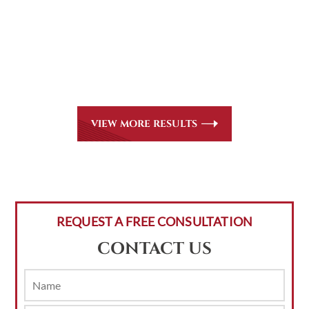
All of our partners are AV Peer Review Rated* through
Martindale-Hubbell. Out-of-state referrals are welcome
for all
areas of practice we handle, including personal injury,
workers’ compensation and insurance claims issues.
VIEW MORE RESULTS
REQUEST A FREE CONSULTATION
CONTACT US