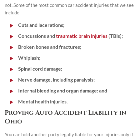
not. Some of the most common car accident injuries that we see
include:
Cuts and lacerations;
Concussions and
traumatic brain injuries
(TBIs);
Broken bones and fractures;
Whiplash;
Spinal cord damage;
Nerve damage, including paralysis;
Internal bleeding and organ damage: and
Mental health injuries.
Proving Auto Accident Liability in
Ohio
You can hold another party legally liable for your injuries only if