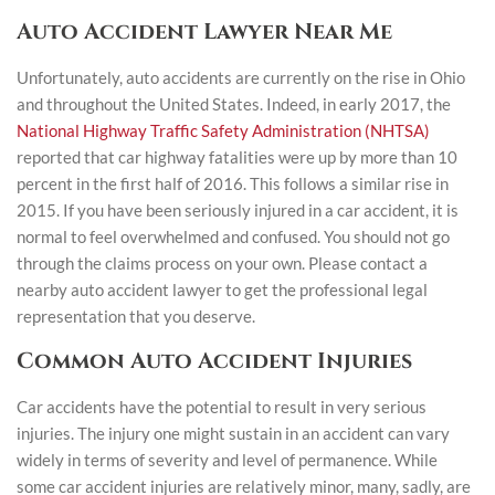
Auto Accident Lawyer Near Me
Unfortunately, auto accidents are currently on the rise in Ohio
and throughout the United States. Indeed, in early 2017, the
National Highway Traffic Safety Administration (NHTSA)
reported that car highway fatalities were up by more than 10
percent in the first half of 2016. This follows a similar rise in
2015. If you have been seriously injured in a car accident, it is
normal to feel overwhelmed and confused. You should not go
through the claims process on your own. Please contact a
nearby auto accident lawyer to get the professional legal
representation that you deserve.
Common Auto Accident Injuries
Car accidents have the potential to result in very serious
injuries. The injury one might sustain in an accident can vary
widely in terms of severity and level of permanence. While
some car accident injuries are relatively minor, many, sadly, are