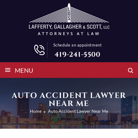
Schedule an appointment
419-241-5500
≡
MENU
AUTO ACCIDENT LAWYER
NEAR ME
Home
Auto Accident Lawyer Near Me
►