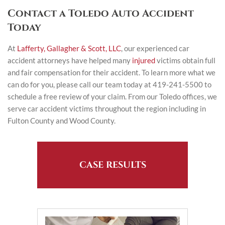
Contact a Toledo Auto Accident
Today
At
Lafferty, Gallagher & Scott, LLC
, our experienced car
accident attorneys have helped many
injured
victims obtain full
and fair compensation for their accident. To learn more what we
can do for you, please call our team today at 419-241-5500 to
schedule a free review of your claim. From our Toledo offices, we
serve car accident victims throughout the region including in
Fulton County and Wood County.
CASE RESULTS