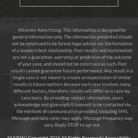
Attorney Advertising. This information is designed for
general information only. The information presented should
not be construed to be formal legal advice nor the formation
of a lawyer/client relationship. Past results and testimonials
are not a guarantee, warranty, or prediction of the outcome
of your case, and should not be construed as such. Past
results cannot guarantee future performance. Any result in a
single case is not meant to create an expectation of similar
results in future matters because each case involves many
different factors, therefore, results will differ on a case-by-
case basis. By providing contact information, users
acknowledge and give explicit consent to be contacted via
the methods of communication provided, including SMS.
Message and data rates may apply. Message frequency may
vary. Reply STOP to opt out.
NUVEW
| Copyright 2026 All Rights Reserved |
Accessibility