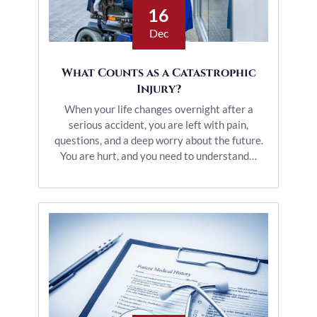
16
Dec
What Counts as a Catastrophic
Injury?
When your life changes overnight after a
serious accident, you are left with pain,
questions, and a deep worry about the future.
You are hurt, and you need to understand…