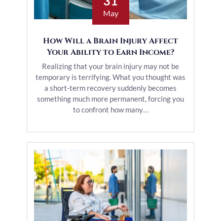
31
May
How Will a Brain Injury Affect
Your Ability to Earn Income?
Realizing that your brain injury may not be
temporary is terrifying. What you thought was
a short-term recovery suddenly becomes
something much more permanent, forcing you
to confront how many…