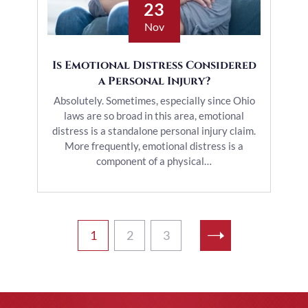
23
Nov
Is Emotional Distress Considered
a Personal Injury?
Absolutely. Sometimes, especially since Ohio
laws are so broad in this area, emotional
distress is a standalone personal injury claim.
More frequently, emotional distress is a
component of a physical…
1
2
3