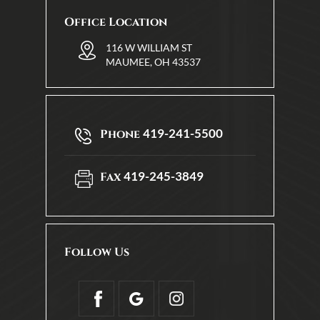
Office Location
116 W WILLIAM ST
MAUMEE, OH 43537
419-241-5500
Phone
419-245-3849
Fax
Follow Us