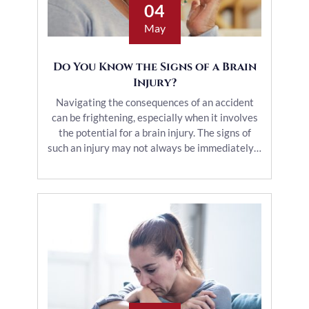
04
May
Do You Know the Signs of a Brain
Injury?
Navigating the consequences of an accident
can be frightening, especially when it involves
the potential for a brain injury. The signs of
such an injury may not always be immediately…