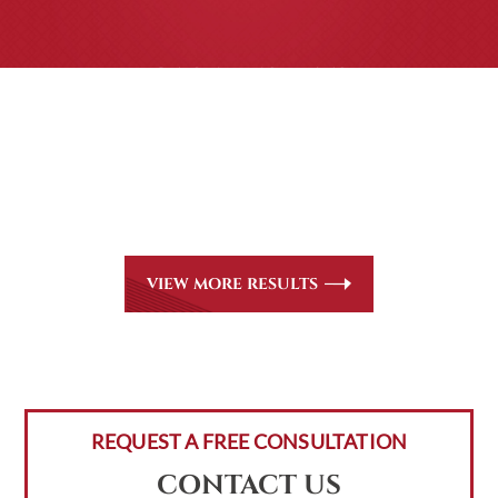
CASE RESULTS
All of our partners are AV Peer Review Rated* through
Martindale-Hubbell. Out-of-state referrals are welcome
for all
areas of practice we handle, including personal injury,
workers’ compensation and insurance claims issues.
VIEW MORE RESULTS
REQUEST A FREE CONSULTATION
CONTACT US