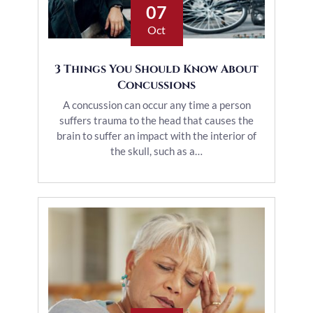
07
Oct
3 Things You Should Know About
Concussions
A concussion can occur any time a person
suffers trauma to the head that causes the
brain to suffer an impact with the interior of
the skull, such as a…