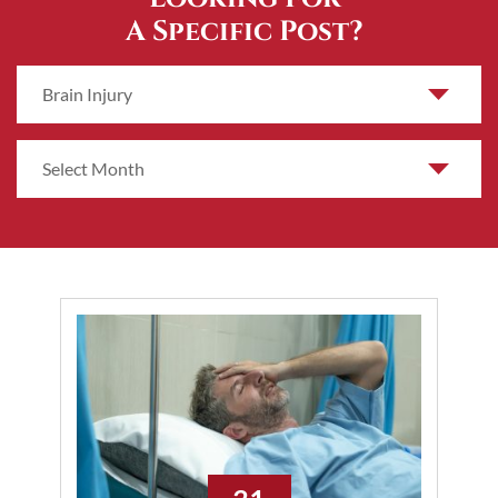
A Specific Post?