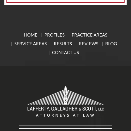
HOME
PROFILES
PRACTICE AREAS
SERVICE AREAS
RESULTS
REVIEWS
BLOG
CONTACT US