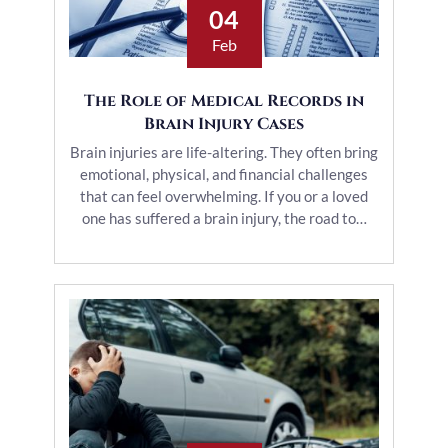
04
Feb
The Role of Medical Records in
Brain Injury Cases
Brain injuries are life-altering. They often bring
emotional, physical, and financial challenges
that can feel overwhelming. If you or a loved
one has suffered a brain injury, the road to…