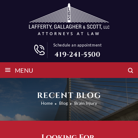
Schedule an appointment
419-241-5500
≡
MENU
RECENT BLOG
Home
Blog
Brain Injury
►
►
Looking For