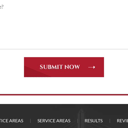
ICE AREAS
SERVICE AREAS
RESULTS
REVI