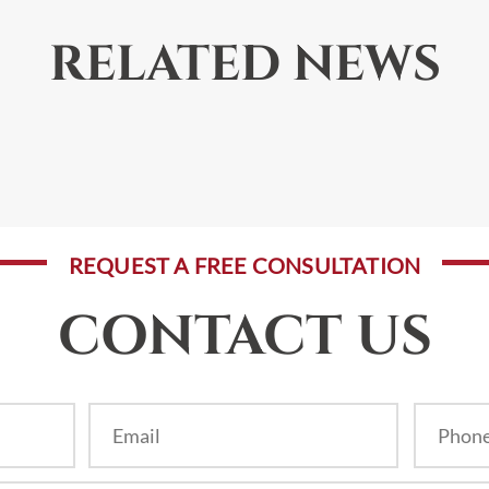
RELATED NEWS
REQUEST A FREE CONSULTATION
CONTACT US