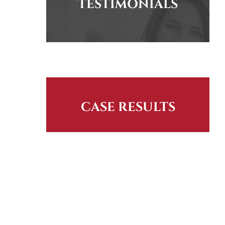
TESTIMONIALS
CASE RESULTS