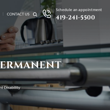
Schedule an appointment
CONTACT US
419-241-5500
 PERMANENT
t Disability