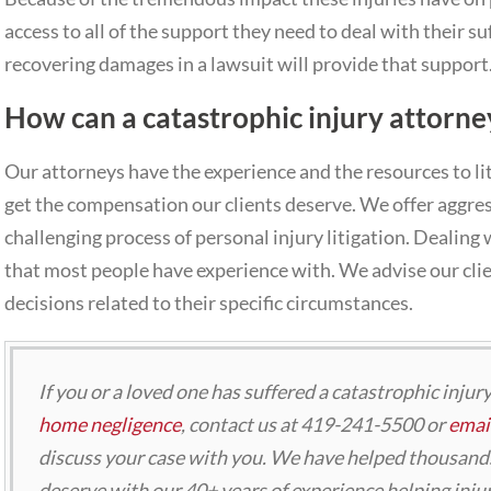
access to all of the support they need to deal with their s
recovering damages in a lawsuit will provide that support
How can a catastrophic injury attorne
Our attorneys have the experience and the resources to li
get the compensation our clients deserve. We offer aggre
challenging process of personal injury litigation. Dealing 
that most people have experience with. We advise our cl
decisions related to their specific circumstances.
If you or a loved one has suffered a catastrophic injur
home negligence
, contact us at 419-241-5500 or
email
discuss your case with you. We have helped thousands
deserve with our 40+ years of experience helping injur