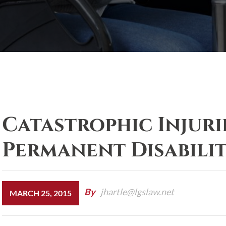
Catastrophic Injuri
Permanent Disabili
By
jhartle@lgslaw.net
MARCH 25, 2015