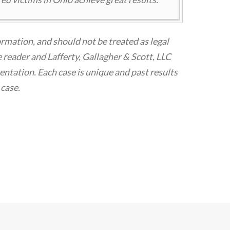
ormation, and should not be treated as legal
 reader and Lafferty, Gallagher & Scott, LLC
tation. Each case is unique and past results
 case.