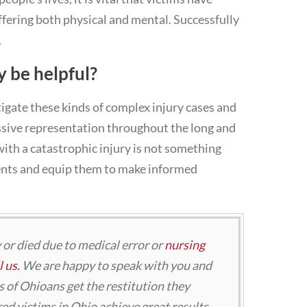
uffering both physical and mental. Successfully
.
y be helpful?
tigate these kinds of complex injury cases and
ssive representation throughout the long and
with a catastrophic injury is not something
ients and equip them to make informed
y or died due to medical error or
nursing
 us.
We are happy to speak with you and
 of Ohioans get the restitution they
ed victims in Ohio achieve great results.