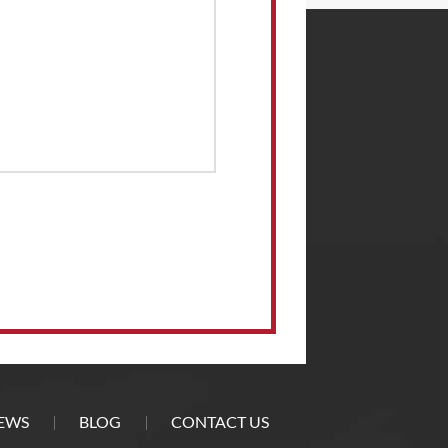
EWS
BLOG
CONTACT US