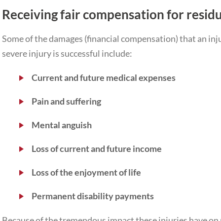
Receiving fair compensation for residu
Some of the damages (financial compensation) that an injur
severe injury is successful include:
Current and future medical expenses
Pain and suffering
Mental anguish
Loss of current and future income
Loss of the enjoyment of life
Permanent disability payments
Because of the tremendous impact these injuries have on peo