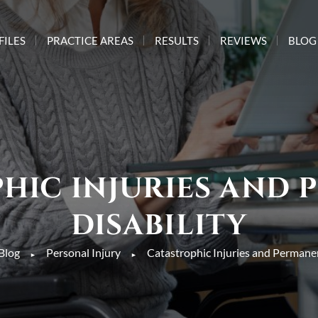
FILES
PRACTICE AREAS
RESULTS
REVIEWS
BLOG
HIC INJURIES AND
DISABILITY
Blog
Personal Injury
Catastrophic Injuries and Permanen
►
►