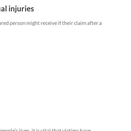
al injuries
ed person might receive if their claim after a
ple’s lives, it is vital that victims have