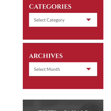
CATEGORIES
ARCHIVES