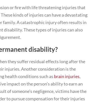
osion or fire with life threatening injuries that
y. These kinds of injuries can have a devastating
er family. A catastrophic injury often results in
disability. These types of injuries can also
figurement.
ermanent disability?
en they suffer residual effects long after the
ir injuries. Another consideration is the
ing health conditions such as
brain injuries
,
tive impact on the person’s ability to earn an
esult of someone’s negligence, victims have the
rder to pursue compensation for their injuries