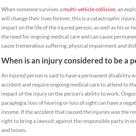
When someone survives a
multi-vehicle collision
, an expl
will change their lives forever, this is a catastrophic injur
impact on the life of the injured person, as well as his or h
the need for ongoing medical care and can cause permanent 
cause tremendous suffering, physical impairment and dis
When is an injury considered to be a p
An injured person is said to have a permanent disability wh
accident and require ongoing medical care to attend to the
impact of the injury on the person’s ability to work. Ongo
paraplegia, loss of hearing or loss of sight can have a nega
income. If the accident that caused the injuries was the r
right to bring a lawsuit against the responsible party in o
and losses.