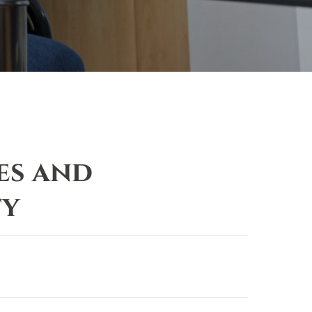
es and
ty