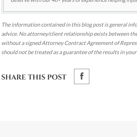
The information contained in this blog post is general inf
advice. No attorney/client relationship exists between the
without a signed Attorney Contract Agreement of Represen
should not be treated as a guarantee of the results in your
SHARE THIS POST