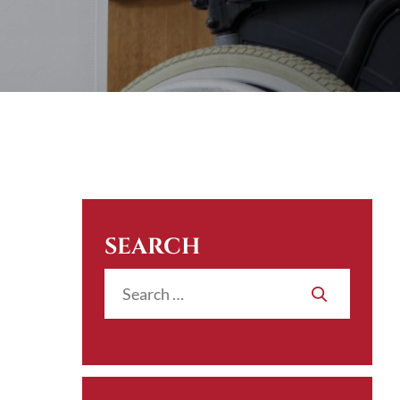
SEARCH