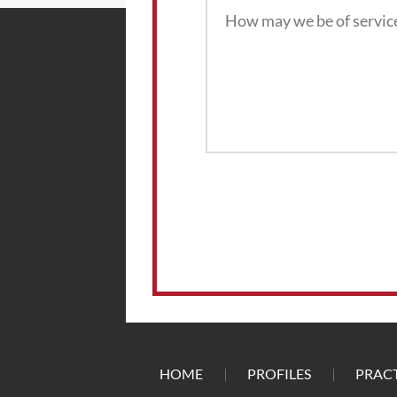
HOME
PROFILES
PRACT