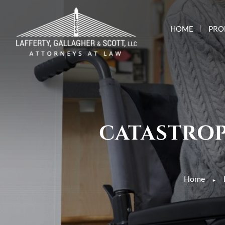
HOME
PRO
CATASTROP
Home
►