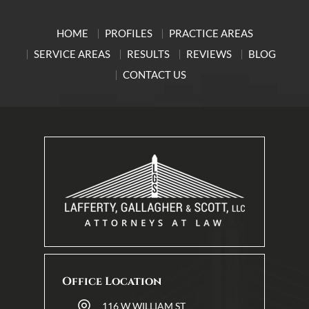
HOME
PROFILES
PRACTICE AREAS
SERVICE AREAS
RESULTS
REVIEWS
BLOG
CONTACT US
Office Location
116 W WILLIAM ST