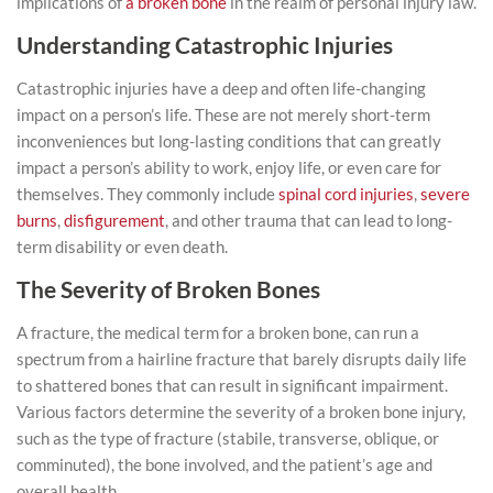
implications of
a broken bone
in the realm of personal injury law.
Understanding Catastrophic Injuries
Catastrophic injuries have a deep and often life-changing
impact on a person’s life. These are not merely short-term
inconveniences but long-lasting conditions that can greatly
impact a person’s ability to work, enjoy life, or even care for
themselves. They commonly include
spinal cord injuries
,
severe
burns
,
disfigurement
, and other trauma that can lead to long-
term disability or even death.
The Severity of Broken Bones
A fracture, the medical term for a broken bone, can run a
spectrum from a hairline fracture that barely disrupts daily life
to shattered bones that can result in significant impairment.
Various factors determine the severity of a broken bone injury,
such as the type of fracture (stabile, transverse, oblique, or
comminuted), the bone involved, and the patient’s age and
overall health.