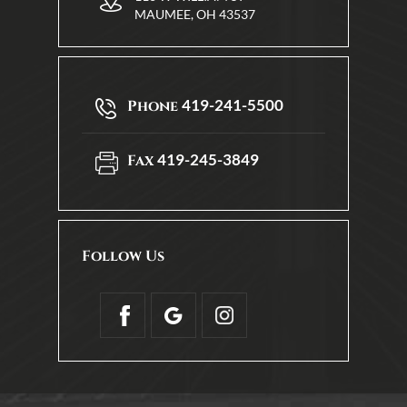
MAUMEE, OH 43537
419-241-5500
Phone
419-245-3849
Fax
Follow Us