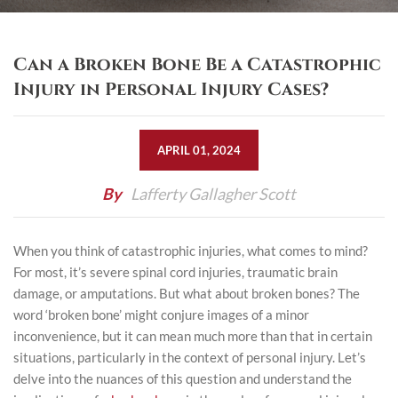
Can a Broken Bone Be a Catastrophic
Injury in Personal Injury Cases?
APRIL 01, 2024
By
Lafferty Gallagher Scott
When you think of catastrophic injuries, what comes to mind?
For most, it’s severe spinal cord injuries, traumatic
brain
damage
, or amputations. But what about broken bones? The
word ‘broken bone’ might conjure images of a minor
inconvenience, but it can mean much more than that in certain
situations, particularly in the context of personal injury. Let’s
delve into the nuances of this question and understand the