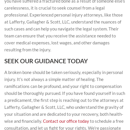
you have suffered a fractured bone as a result of someone else’s
carelessness, it is crucial to seek counsel from a legal
professional. Experienced personal injury attorneys, like those
at Lafferty, Gallagher & Scott, LLC, understand the nuances of
such cases and can help you navigate the legal system. Their
team can ensure that you receive the assistance needed to
cover medical expenses, lost wages, and other damages
resulting from the injury.
SEEK OUR GUIDANCE TODAY
A broken bone should be taken seriously, especially in personal
injury. It’s not always a simple matter of healing. The
ramifications can be profound, and your right to compensation
should be thoroughly pursued. If you have found yourself in such
a predicament, the first step is reaching out to the attorneys at
Lafferty, Gallagher & Scott, LLC, who understand the gravity of
your situation and are dedicated to your recovery, both health-
wise and financially.
Contact our office today
to schedule a free
consultation, and let us fight for your rights. We’re passionate