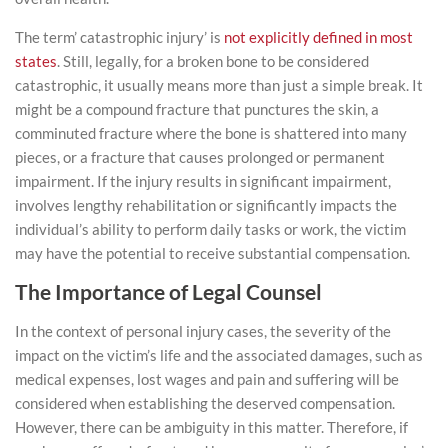
The term’ catastrophic injury’ is
not explicitly defined in most
states
. Still, legally, for a broken bone to be considered
catastrophic, it usually means more than just a simple break. It
might be a compound fracture that punctures the skin, a
comminuted fracture where the bone is shattered into many
pieces, or a fracture that causes prolonged or permanent
impairment. If the injury results in significant impairment,
involves lengthy rehabilitation or significantly impacts the
individual’s ability to perform daily tasks or work, the victim
may have the potential to receive substantial compensation.
The Importance of Legal Counsel
In the context of personal injury cases, the severity of the
impact on the victim’s life and the associated damages, such as
medical expenses, lost wages and pain and suffering will be
considered when establishing the deserved compensation.
However, there can be ambiguity in this matter. Therefore, if