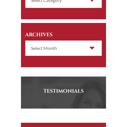
ARCHIVES
TESTIMONIALS