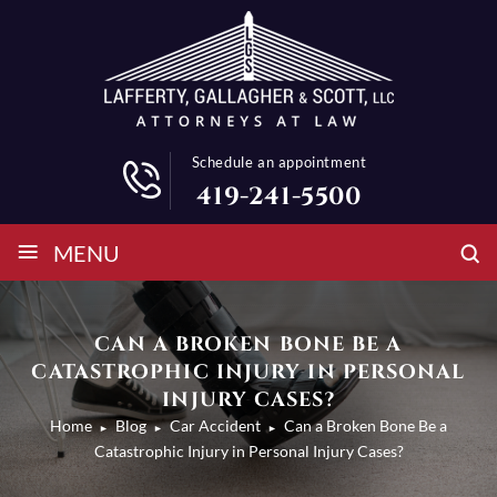
Schedule an appointment
419-241-5500
≡
MENU
CAN A BROKEN BONE BE A
CATASTROPHIC INJURY IN PERSONAL
INJURY CASES?
Home
Blog
Car Accident
Can a Broken Bone Be a
►
►
►
Catastrophic Injury in Personal Injury Cases?