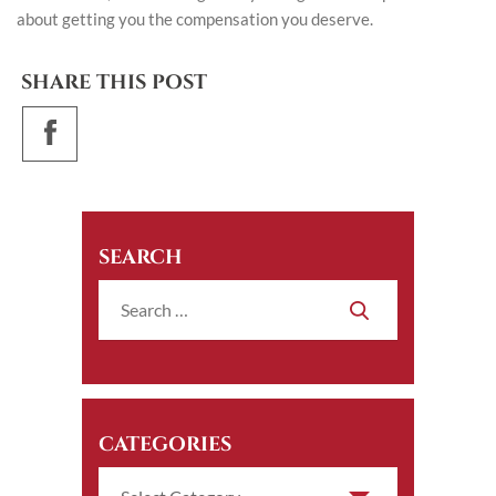
about getting you the compensation you deserve.
SHARE THIS POST
SEARCH
CATEGORIES