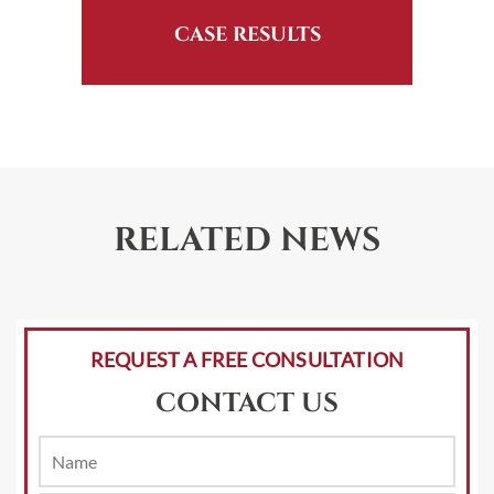
CASE RESULTS
RELATED NEWS
REQUEST A FREE CONSULTATION
CONTACT US