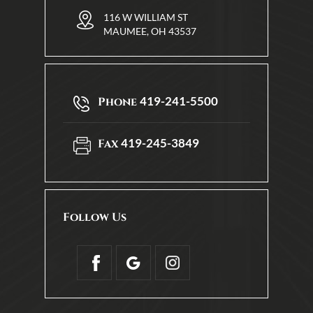
116 W WILLIAM ST
MAUMEE, OH 43537
419-241-5500
Phone
419-245-3849
Fax
Follow Us