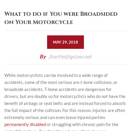
What to do if You were Broadsided
on Your Motorcycle
MAY 29, 2018
By
jhartle@lgslaw.net
While motorcyclists can be involved in a wide range of
accidents, some of the most serious are t-bone collisions, or
broadside accidents. T-bone accidents are dangerous for
drivers, but are doubly so for motorcyclists who do not have the
benefit of airbags or seat belts and are instead forced to absorb
the full impact of the collision. For this reason, injuries are often
extremely serious and can even leave injured parties
permanently disabled
or struggling with chronic pain for the