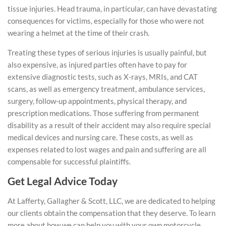
tissue injuries. Head trauma, in particular, can have devastating
consequences for victims, especially for those who were not
wearing a helmet at the time of their crash.
Treating these types of serious injuries is usually painful, but
also expensive, as injured parties often have to pay for
extensive diagnostic tests, such as X-rays, MRIs, and CAT
scans, as well as emergency treatment, ambulance services,
surgery, follow-up appointments, physical therapy, and
prescription medications. Those suffering from permanent
disability as a result of their accident may also require special
medical devices and nursing care. These costs, as well as
expenses related to lost wages and pain and suffering are all
compensable for successful plaintiffs.
Get Legal Advice Today
At Lafferty, Gallagher & Scott, LLC, we are dedicated to helping
our clients obtain the compensation that they deserve. To learn
more about how we can help you with your own motorcycle