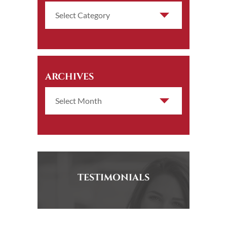
ARCHIVES
TESTIMONIALS