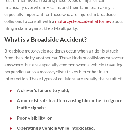
rest of their lives. Treating these types of injuries can
financially overwhelm victims and their families, making it
especially important for those who are injured in broadside
collisions to consult with a
motorcycle accident attorney
about
filing a claim against the at-fault party.
What is a Broadside Accident?
Broadside motorcycle accidents occur when a rider is struck
from the side by another car. These kinds of collisions can occur
anywhere, but are especially common when a vehicle traveling
perpendicular to a motorcyclist strikes him or her in an
intersection. These types of collisions are usually the result of:
A driver’s failure to yield;
A motorist’s distraction causing him or her to ignore
traffic signals;
Poor visibility; or
Operating a vehicle while intoxicated.