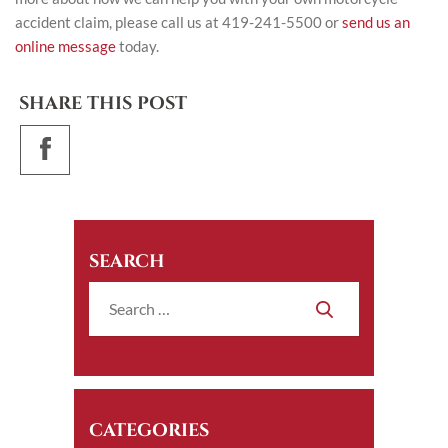
accident claim, please call us at 419-241-5500 or
send us an
online message
today.
SHARE THIS POST
SEARCH
CATEGORIES