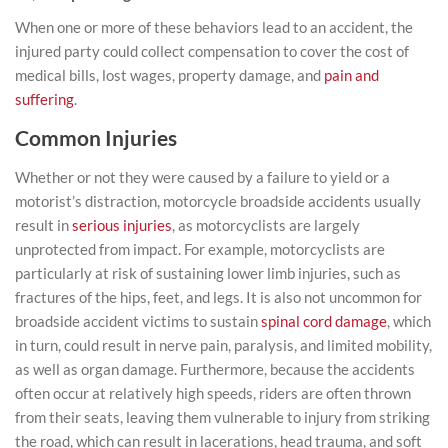
When one or more of these behaviors lead to an accident, the
injured party could collect compensation to cover the cost of
medical bills, lost wages, property damage, and
pain and
suffering
.
Common Injuries
Whether or not they were caused by a failure to yield or a
motorist’s distraction, motorcycle broadside accidents usually
result in
serious injuries
, as motorcyclists are largely
unprotected from impact. For example, motorcyclists are
particularly at risk of sustaining lower limb injuries, such as
fractures of the hips, feet, and legs. It is also not uncommon for
broadside accident victims to sustain
spinal cord damage
, which
in turn, could result in nerve pain, paralysis, and limited mobility,
as well as organ damage. Furthermore, because the accidents
often occur at relatively high speeds, riders are often thrown
from their seats, leaving them vulnerable to injury from striking
the road, which can result in lacerations, head trauma, and soft