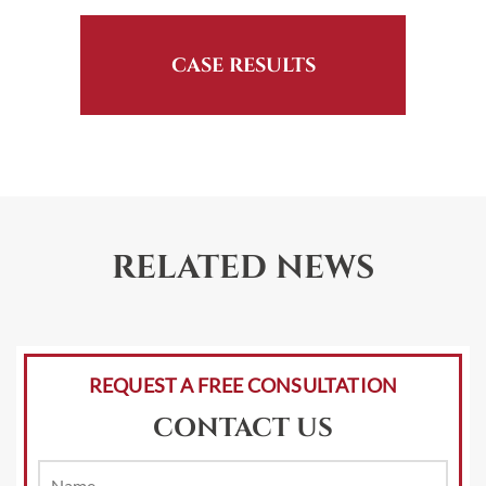
CASE RESULTS
RELATED NEWS
REQUEST A FREE CONSULTATION
CONTACT US