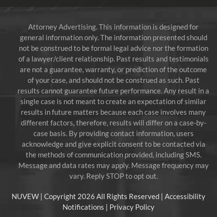
Attorney Advertising. This information is designed for
general information only. The information presented should
not be construed to be formal legal advice nor the formation
of a lawyer/client relationship. Past results and testimonials
are not a guarantee, warranty, or prediction of the outcome
of your case, and should not be construed as such. Past
results cannot guarantee future performance. Any result in a
single case is not meant to create an expectation of similar
results in future matters because each case involves many
different factors, therefore, results will differ on a case-by-
case basis. By providing contact information, users
acknowledge and give explicit consent to be contacted via
the methods of communication provided, including SMS.
Message and data rates may apply. Message frequency may
vary. Reply STOP to opt out.
NUVEW
| Copyright 2026 All Rights Reserved |
Accessibility
Notifications
|
Privacy Policy