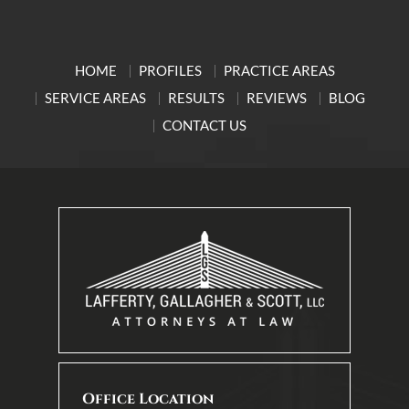
HOME
PROFILES
PRACTICE AREAS
SERVICE AREAS
RESULTS
REVIEWS
BLOG
CONTACT US
Office Location