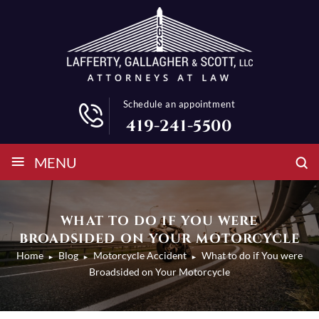
Schedule an appointment
419-241-5500
≡
MENU
WHAT TO DO IF YOU WERE
BROADSIDED ON YOUR MOTORCYCLE
Home
Blog
Motorcycle Accident
What to do if You were
►
►
►
Broadsided on Your Motorcycle