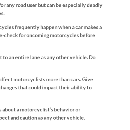
for any road user but can be especially deadly
es.
rcycles frequently happen when a car makes a
ble-check for oncoming motorcycles before
 to an entire lane as any other vehicle. Do
affect motorcyclists more than cars. Give
anges that could impact their ability to
about a motorcyclist’s behavior or
pect and caution as any other vehicle.