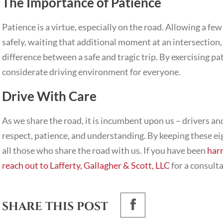
The Importance of Patience
Patience is a virtue, especially on the road. Allowing a fe
safely, waiting that additional moment at an intersection,
difference between a safe and tragic trip. By exercising pa
considerate driving environment for everyone.
Drive With Care
As we share the road, it is incumbent upon us – drivers and
respect, patience, and understanding. By keeping these ei
all those who share the road with us. If you have been
har
reach out to Lafferty, Gallagher & Scott, LLC
for a consulta
SHARE THIS POST