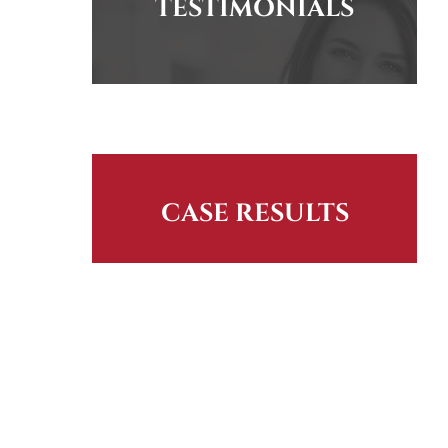
TESTIMONIALS
CASE RESULTS