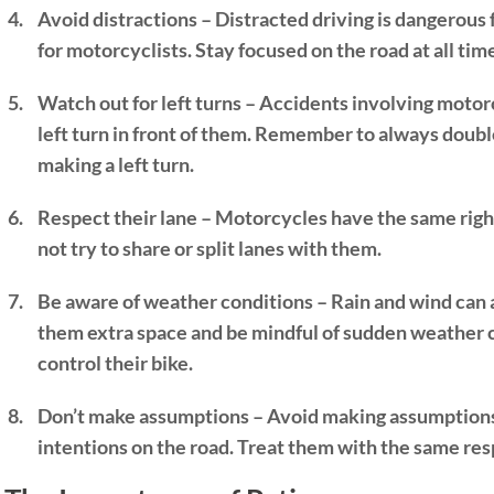
Avoid distractions –
Distracted driving
is dangerous 
for motorcyclists. Stay focused on the road at all tim
Watch out for left turns – Accidents involving moto
left turn in front of them. Remember to always dou
making a left turn.
Respect their lane – Motorcycles have the same right
not try to share or split lanes with them.
Be aware of weather conditions – Rain and wind can 
them extra space and be mindful of sudden weather ch
control their bike.
Don’t make assumptions – Avoid making assumptions 
intentions on the road. Treat them with the same res