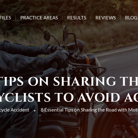
FILES
PRACTICE AREAS
RESULTS
REVIEWS
BLOG
 TIPS ON SHARING T
CLISTS TO AVOID A
ycle Accident
8 Essential Tips on Sharing the Road with Mot
►