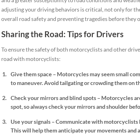
and a greater susceptibility to road conditions and weathe
adjusting your driving behaviors is critical, not only for t
overall road safety and preventing tragedies before they o
Sharing the Road: Tips for Drivers
To ensure the safety of both motorcyclists and other driver
road with motorcyclists:
Give them space – Motorcycles may seem small compa
to maneuver. Avoid tailgating or crowding them on t
Check your mirrors and blind spots – Motorcycles are 
spot, so always check your mirrors and shoulder befo
Use your signals – Communicate with motorcyclists by
This will help them anticipate your movements and a