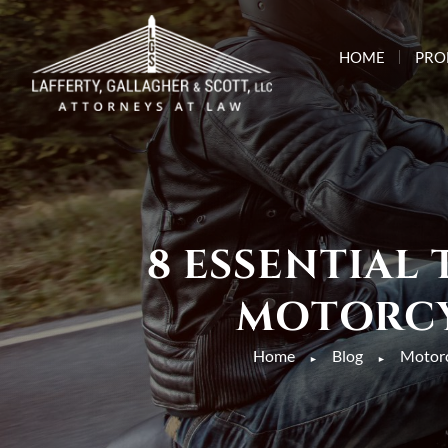
HOME
PRO
8 ESSENTIAL
MOTORCY
Home
Blog
Motorc
►
►