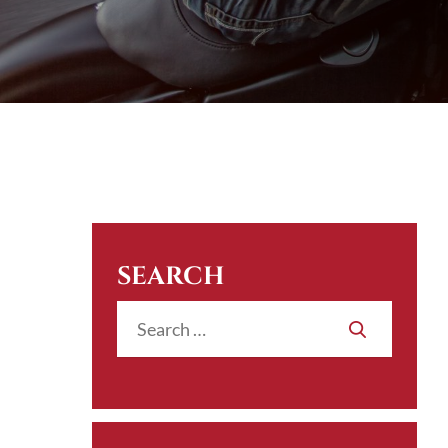
SEARCH