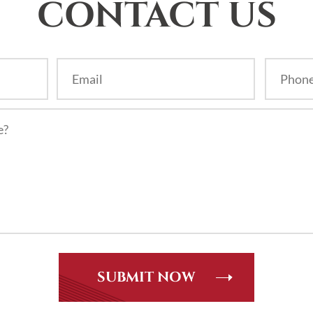
CONTACT US