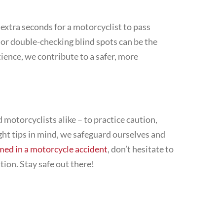
w extra seconds for a motorcyclist to pass
 or double-checking blind spots can be the
tience, we contribute to a safer, more
 motorcyclists alike – to practice caution,
ght tips in mind, we safeguard ourselves and
med in a motorcycle accident
, don’t hesitate to
tion. Stay safe out there!