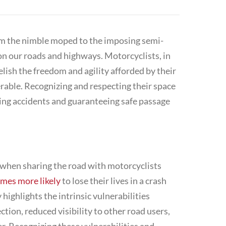
from the nimble moped to the imposing
semi-
 on our roads and highways. Motorcyclists, in
relish the freedom and agility afforded by their
rable. Recognizing and respecting their space
nting accidents and guaranteeing safe passage
s when sharing the road with motorcyclists
imes more likely
to lose their lives in a crash
 highlights the intrinsic vulnerabilities
tion, reduced visibility to other road users,