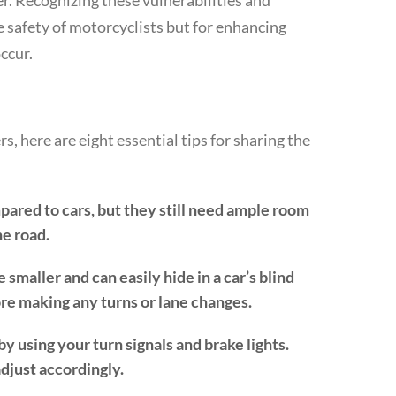
r. Recognizing these vulnerabilities and
he safety of motorcyclists but for enhancing
ccur.
s, here are eight essential tips for sharing the
red to cars, but they still need ample room
he road.
smaller and can easily hide in a car’s blind
re making any turns or lane changes.
 using your turn signals and brake lights.
djust accordingly.