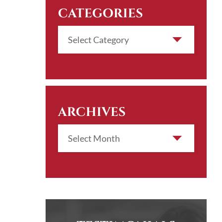
CATEGORIES
ARCHIVES