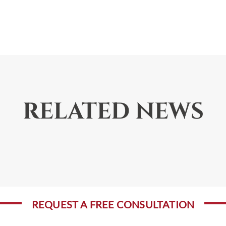
RELATED NEWS
REQUEST A FREE CONSULTATION