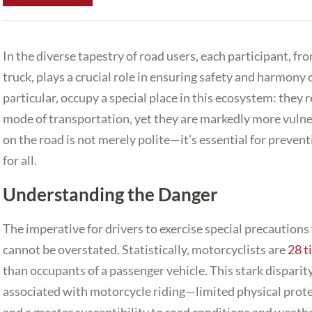
In the diverse tapestry of road users, each participant, 
truck
, plays a crucial role in ensuring safety and harmony
particular, occupy a special place in this ecosystem: they 
mode of transportation, yet they are markedly more vulne
on the road is not merely polite—it’s essential for preve
for all.
Understanding the Danger
The imperative for drivers to exercise special precaution
cannot be overstated. Statistically, motorcyclists are
28 t
than occupants of a passenger vehicle. This stark disparity
associated with motorcycle riding—limited physical protec