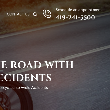
Schedule an appointment
CONTACT US
419-241-5500
HE ROAD WITH
CCIDENTS
orcyclists to Avoid Accidents