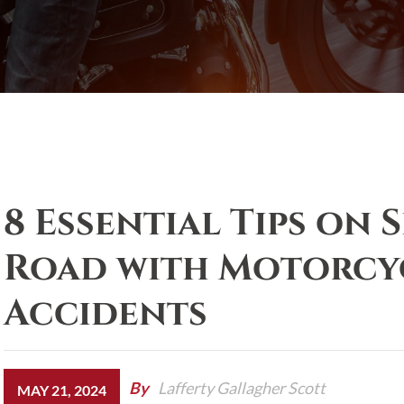
8 Essential Tips on 
Road with Motorcyc
Accidents
By
Lafferty Gallagher Scott
MAY 21, 2024