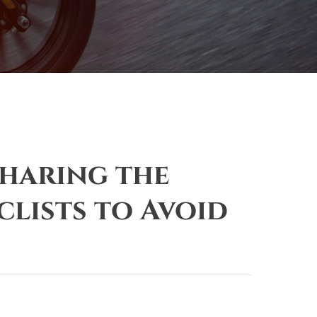
Sharing the
lists to Avoid