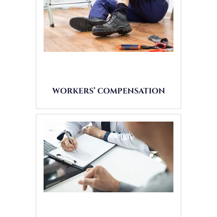
WORKERS’ COMPENSATION