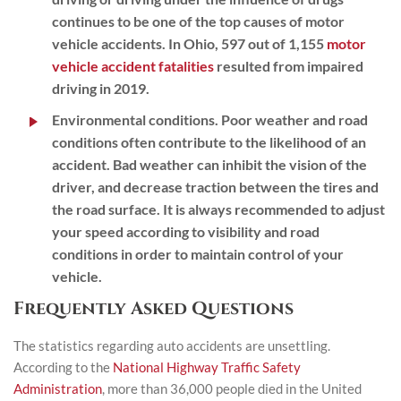
continues to be one of the top causes of motor
vehicle accidents. In Ohio, 597 out of 1,155
motor
vehicle accident fatalities
resulted from impaired
driving in 2019.
Environmental conditions.
Poor weather and road
conditions often contribute to the likelihood of an
accident. Bad weather can inhibit the vision of the
driver, and decrease traction between the tires and
the road surface. It is always recommended to adjust
your speed according to visibility and road
conditions in order to maintain control of your
vehicle.
Frequently Asked Questions
The statistics regarding auto accidents are unsettling.
According to the
National Highway Traffic Safety
Administration
, more than 36,000 people died in the United