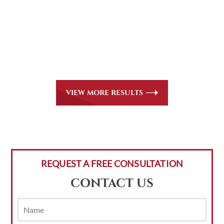
CASE RESULTS
All of our partners are AV Peer Review Rated* through
Martindale-Hubbell. Out-of-state referrals are welcome
for all
areas of practice we handle, including personal injury,
workers’ compensation and insurance claims issues.
VIEW MORE RESULTS
REQUEST A FREE CONSULTATION
CONTACT US