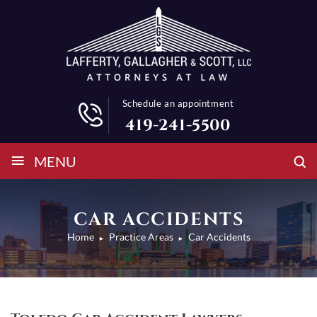
Schedule an appointment
419-241-5500
≡
MENU
CAR ACCIDENTS
Home
Practice Areas
Car Accidents
►
►