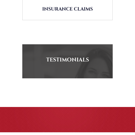
INSURANCE CLAIMS
TESTIMONIALS