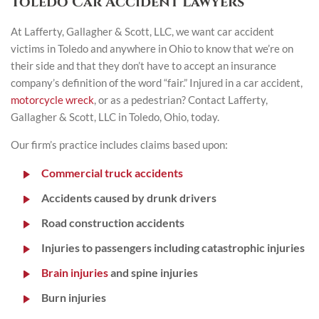
Toledo Car Accident Lawyers
At Lafferty, Gallagher & Scott, LLC, we want car accident
victims in Toledo and anywhere in Ohio to know that we’re on
their side and that they don’t have to accept an insurance
company’s definition of the word “fair.” Injured in a car accident,
motorcycle wreck
, or as a pedestrian? Contact Lafferty,
Gallagher & Scott, LLC in Toledo, Ohio, today.
Our firm’s practice includes claims based upon:
Commercial truck accidents
Accidents caused by drunk drivers
Road construction accidents
Injuries to passengers including catastrophic injuries
Brain injuries
and spine injuries
Burn injuries