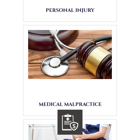
PERSONAL INJURY
MEDICAL MALPRACTICE