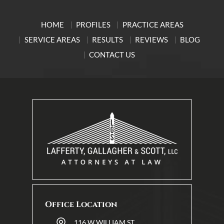
HOME
PROFILES
PRACTICE AREAS
SERVICE AREAS
RESULTS
REVIEWS
BLOG
CONTACT US
Office Location
116 W WILLIAM ST