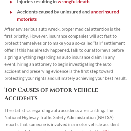
Injuries resulting in
wrongful death
Accidents caused by uninsured and
underinsured
motorists
After any serious auto wreck, proper medical attention is the
first priority. However, insurance companies will act fast to
protect themselves or to make you a so-called “fair” settlement
offer. If this has already happened, talk to our attorneys before
signing anything regarding an auto insurance claim. In any
event, hiring an attorney to begin investigating the auto
accident and preserving evidence is the first step toward
protecting your rights and ultimately achieving your best result.
Top Causes of Motor Vehicle
Accidents
The statistics regarding auto accidents are startling. The
National Highway Traffic Safety Administration (NHTSA)
reports that someone is involved in a motor vehicle accident