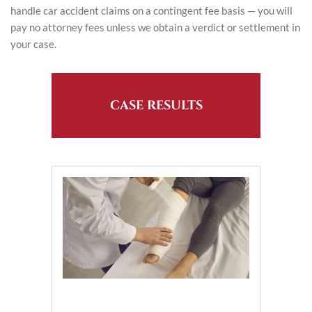
handle car accident claims on a contingent fee basis — you will
pay no attorney fees unless we obtain a verdict or settlement in
your case.
CASE RESULTS