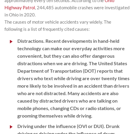
approximately every ten seconds. According to the
Ohio
Highway Patrol
, 244,485 automobile crashes were investigated
in Ohio in 2020.
The causes of motor vehicle accidents vary widely. The
following is a list of frequently cited causes:
Distractions.
Recent developments in hand-held
technology can make our everyday activities more
convenient, but they can also offer dangerous
distractions when we are driving. The United States
Department of Transportation (DOT) reports that
drivers who text while driving are over twenty times
more likely to be involved in an accident than drivers
who are not distracted. Many accidents are also
caused by distracted drivers who are talking on
mobile phones, changing CDs or radio stations, or
grooming themselves while driving.
Driving under the influence (OVI or DUI).
Drunk
driving or driving under the influence of drugs