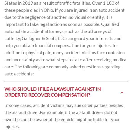
States in 2019 as a result of traffic fatalities. Over 1,100 of
these people died in Ohio. If you are injured in an auto accident
due to the negligence of another individual or entity, it is
important to take legal action as soon as possible. Qualified
automobile accident attorneys, such as the attorneys of
Lafferty, Gallagher & Scott, LLC can guard your interests and
help you obtain financial compensation for your injuries. In
addition to physical pain, many accident victims face confusion
and uncertainty as to what steps to take after receiving medical
care. The following are commonly asked questions regarding
auto accidents:
WHO SHOULD I FILE A LAWSUIT AGAINST IN
ORDER TO RECOVER COMPENSATION?
In some cases, accident victims may sue other parties besides
the at-fault driver.For example, if the at-fault driver did not
own the car, the owner of the vehicle might be liable for your
injuries.