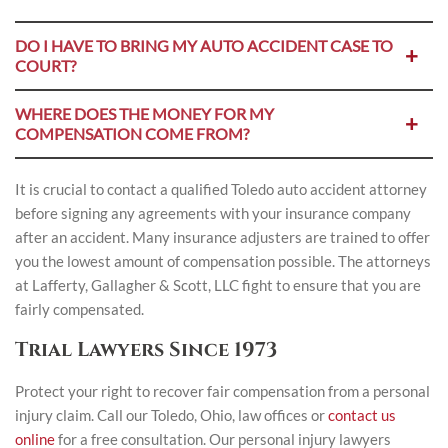
DO I HAVE TO BRING MY AUTO ACCIDENT CASE TO
COURT?
WHERE DOES THE MONEY FOR MY
COMPENSATION COME FROM?
It is crucial to contact a qualified Toledo auto accident attorney
before signing any agreements with your insurance company
after an accident. Many insurance adjusters are trained to offer
you the lowest amount of compensation possible. The attorneys
at Lafferty, Gallagher & Scott, LLC fight to ensure that you are
fairly compensated.
Trial Lawyers Since 1973
Protect your right to recover fair compensation from a personal
injury claim. Call our Toledo, Ohio, law offices or
contact us
online
for a free consultation. Our personal injury lawyers