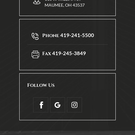
MAUMEE, OH 43537
419-241-5500
Phone
419-245-3849
Fax
Follow Us